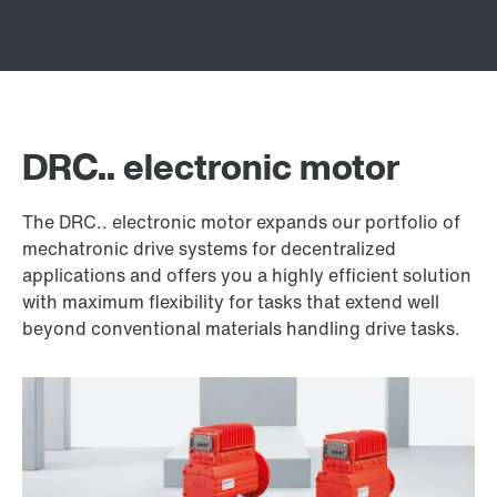
DRC.. electronic motor
The DRC.. electronic motor expands our portfolio of
mechatronic drive systems for decentralized
applications and offers you a highly efficient solution
with maximum flexibility for tasks that extend well
beyond conventional materials handling drive tasks.