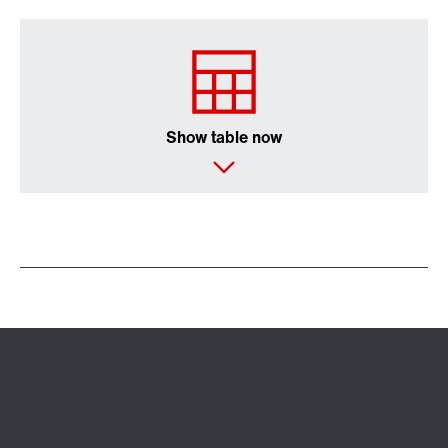
Show table now
Controller for control cabinet installations