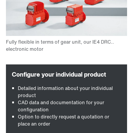
Detailed information about your individual
product
CAD data and documentation for your
configuration
Option to directly request a quotation or
place an order