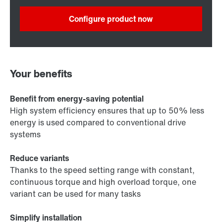
Configure product now
Your benefits
Benefit from energy-saving potential
High system efficiency ensures that up to 50% less
energy is used compared to conventional drive
systems
Reduce variants
Thanks to the speed setting range with constant,
continuous torque and high overload torque, one
variant can be used for many tasks
Simplify installation