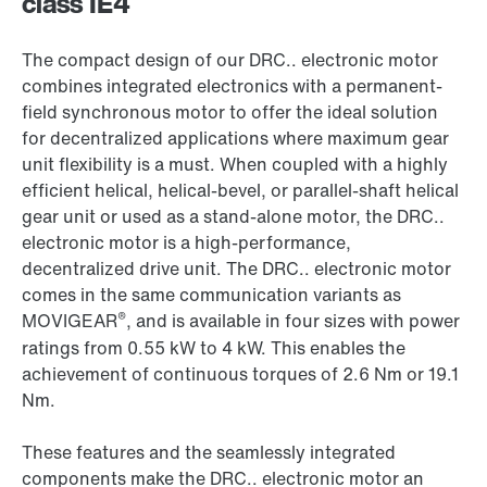
class IE4
The compact design of our DRC.. electronic motor
combines integrated electronics with a permanent-
field synchronous motor to offer the ideal solution
for decentralized applications where maximum gear
unit flexibility is a must. When coupled with a highly
efficient helical, helical-bevel, or parallel-shaft helical
gear unit or used as a stand-alone motor, the DRC..
electronic motor is a high-performance,
decentralized drive unit. The DRC.. electronic motor
comes in the same communication variants as
®
MOVIGEAR
, and is available in four sizes with power
ratings from 0.55 kW to 4 kW. This enables the
achievement of continuous torques of 2.6 Nm or 19.1
Nm.
These features and the seamlessly integrated
components make the DRC.. electronic motor an