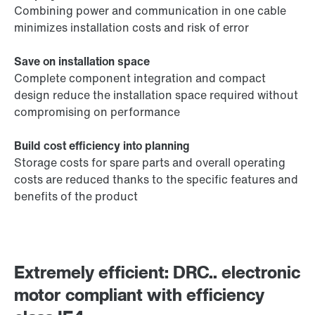
Combining power and communication in one cable
minimizes installation costs and risk of error
Save on installation space
Complete component integration and compact
design reduce the installation space required without
compromising on performance
Build cost efficiency into planning
Storage costs for spare parts and overall operating
costs are reduced thanks to the specific features and
benefits of the product
Extremely efficient: DRC.. electronic
motor compliant with efficiency