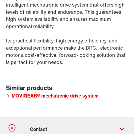
intelligent mechatronic drive system that offers high
levels of reliability and endurance. This guarantees
high system availability and ensures maximum
operational reliability.
Its practical flexibility, high energy efficiency, and
exceptional performance make the DRC.. electronic
motor a cost-effective, forward-looking solution that
is perfect for your needs.
MOVIGEAR® mechatronic drive system