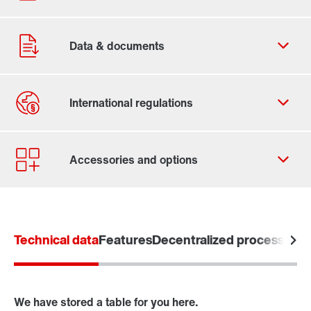
Contact form
Worldwide locations
Technical data
Features
Decentralized processing o
We have stored a table for you here.