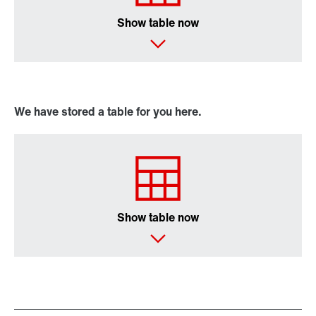
Show table now
We have stored a table for you here.
Show table now