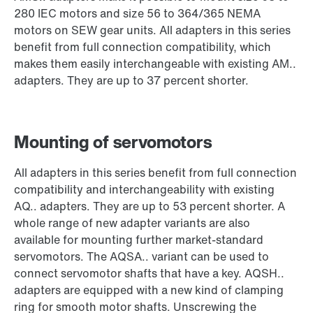
280 IEC motors and size 56 to 364/365 NEMA
motors on SEW gear units. All adapters in this series
benefit from full connection compatibility, which
makes them easily interchangeable with existing AM..
adapters. They are up to 37 percent shorter.
Mounting of servomotors
All adapters in this series benefit from full connection
compatibility and interchangeability with existing
AQ.. adapters. They are up to 53 percent shorter. A
whole range of new adapter variants are also
available for mounting further market-standard
servomotors. The AQSA.. variant can be used to
connect servomotor shafts that have a key. AQSH..
adapters are equipped with a new kind of clamping
ring for smooth motor shafts. Unscrewing the