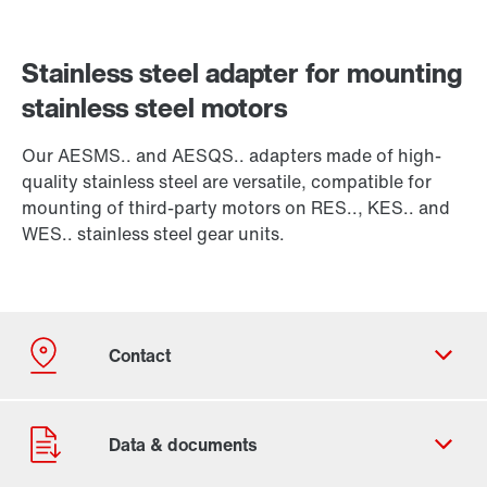
Stainless steel adapter for mounting
stainless steel motors
Our AESMS.. and AESQS.. adapters made of high-
quality stainless steel are versatile, compatible for
mounting of third-party motors on RES.., KES.. and
WES.. stainless steel gear units.