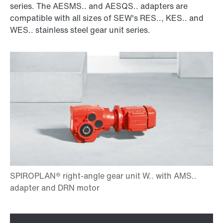
series. The AESMS.. and AESQS.. adapters are
compatible with all sizes of SEW's RES.., KES.. and
WES.. stainless steel gear unit series.