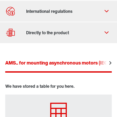
Contact form
Worldwide locations
AMS.. for mounting asynchronous motors (IEC an
Drive selection
Product configurator
Select replacement product
We have stored a table for you here.
Or get an overview first
Online Support