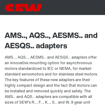
AMS.., AQS.., AESMS.. and
AESQS.. adapters
AMS.., AQS.., AESMS.. and AESQS.. adapters offer
an innovative mounting option for asynchronous
motors standardized to IEC or NEMA, for market-
standard servomotors and for stainless steel motors.
The key features of these new adapters are their
highly compact design and the fact that motors can
be installed and removed quickly and safely. The
AMS.. and AQS.. adapters are compatible with all
sizes of SEW's R.., F.., K.., S.. and W..9 gear unit