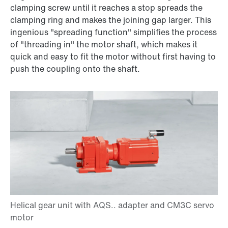
clamping screw until it reaches a stop spreads the
clamping ring and makes the joining gap larger. This
ingenious "spreading function" simplifies the process
of "threading in" the motor shaft, which makes it
quick and easy to fit the motor without first having to
push the coupling onto the shaft.