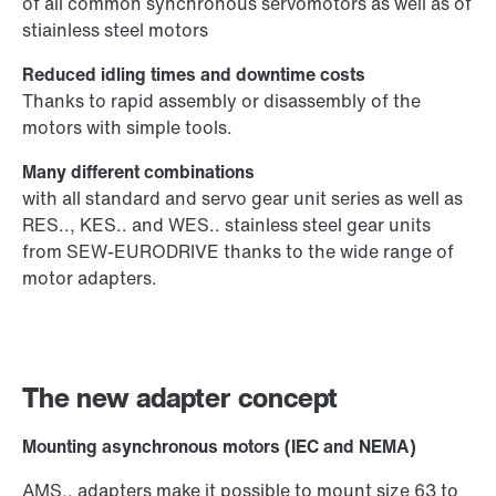
of all common synchronous servomotors as well as of
stiainless steel motors
Reduced idling times and downtime costs
Thanks to rapid assembly or disassembly of the
motors with simple tools.
Many different combinations
with all standard and servo gear unit series as well as
RES.., KES.. and WES.. stainless steel gear units
from SEW-EURODRIVE thanks to the wide range of
motor adapters.
The new adapter concept
Mounting asynchronous motors (IEC and NEMA)
AMS.. adapters make it possible to mount size 63 to