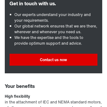
Our experts understand your industry and
your requirements.
Our global network ensures that we are there,
wherever and whenever you need us.
We have the expertise and the tools to
provide optimum support and advice.
Contact us now
Your benefits
High flexibility
in the attachment of IEC and NEMA standard motors,