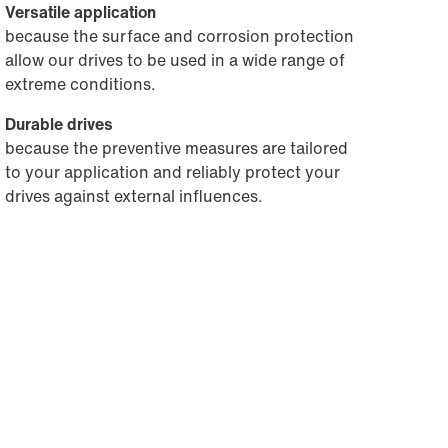
Versatile application
because the surface and corrosion protection
allow our drives to be used in a wide range of
extreme conditions.
Durable drives
because the preventive measures are tailored
to your application and reliably protect your
drives against external influences.