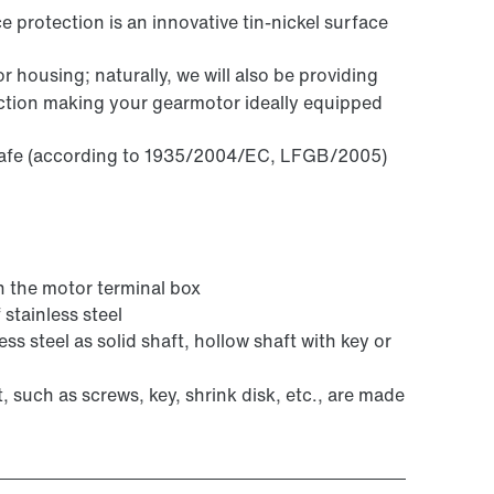
 protection is an innovative tin-nickel surface
 housing; naturally, we will also be providing
ection making your gearmotor ideally equipped
 safe (according to 1935/2004/EC, LFGB/2005)
the motor terminal box
stainless steel
ss steel as solid shaft, hollow shaft with key or
t, such as screws, key, shrink disk, etc., are made