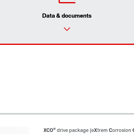
Data & documents
®
XCO
drive package (e
X
trem
C
orrosion