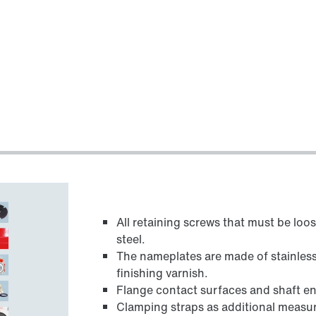
All retaining screws that must be loo
steel.
The nameplates are made of stainless 
finishing varnish.
Flange contact surfaces and shaft en
Clamping straps as additional measu