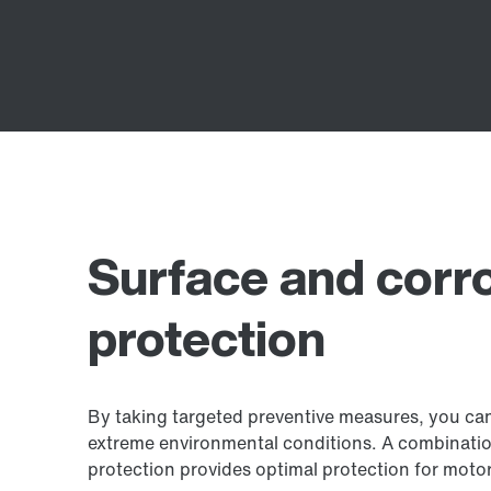
Surface and corr
protection
By taking targeted preventive measures, you can
extreme environmental conditions. A combination
protection provides optimal protection for moto