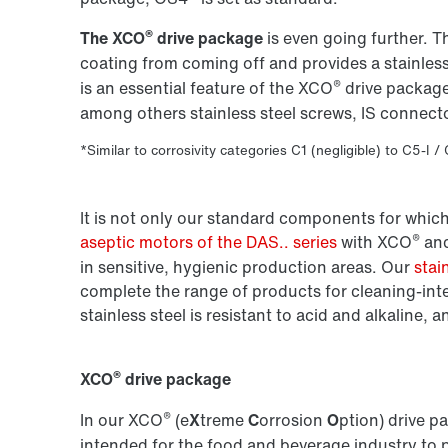
®
The XCO
drive package
is even going further. 
coating from coming off and provides a stainless
®
is an essential feature of the XCO
drive package
among others stainless steel screws, IS connect
*Similar to corrosivity categories C1 (negligible) to C5-I /
It is not only our standard components for which
®
aseptic motors of the DAS.. series
with XCO
an
in sensitive, hygienic production areas. Our
stai
complete the range of products for cleaning-int
stainless steel is resistant to acid and alkaline, a
®
XCO
drive package
®
In our XCO
(e
X
treme
C
orrosion
O
ption) drive p
intended for the food and beverage industry to 