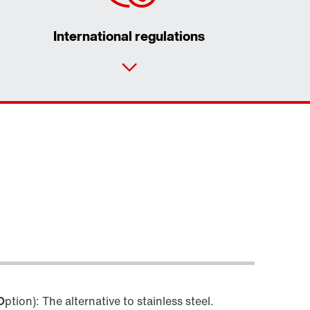
International regulations
Contact form
Worldwide locations
O
ption): The alternative to stainless steel.