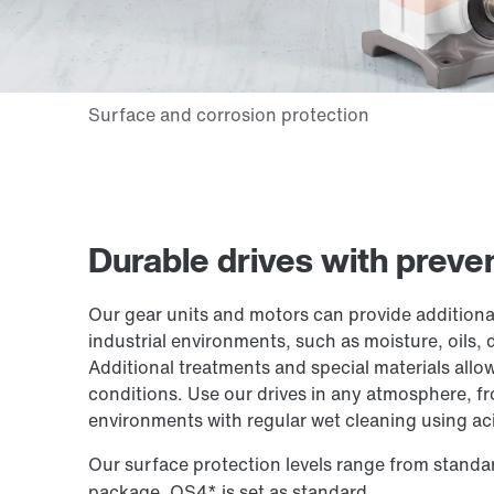
Durable drives with prev
Our gear units and motors can provide additional
industrial environments, such as moisture, oils, 
Additional treatments and special materials allo
conditions. Use our drives in any atmosphere, f
environments with regular wet cleaning using ac
Our surface protection levels range from standa
package, OS4* is set as standard.