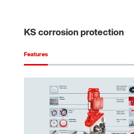
KS corrosion protection
Features