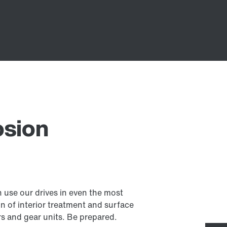
osion
 use our drives in even the most
 of interior treatment and surface
rs and gear units. Be prepared.