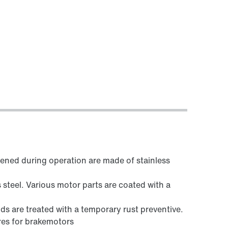
sened during operation are made of stainless
steel. Various motor parts are coated with a
ds are treated with a temporary rust preventive.
res for brakemotors