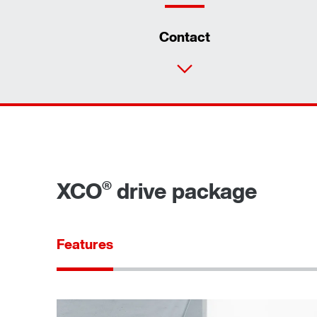
Contact
®
XCO
drive package
Features