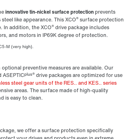
The
innovative tin-nickel surface protection
prevents
®
 steel like appearance. This XCO
surface protection
®
. In addition, the XCO
drive package includes
ors, and motors in IP69K degree of protection.
 C5-M (very high).
 optional preventive measures are available. Our
plus®
d ASEPTIC
drive packages are optimized for use
nless steel gear units of the RES.. and KES.. series
ensive areas. The surface made of high-quality
nd is easy to clean.
ackage, we offer a surface protection specifically
protect your drives and products even in extreme