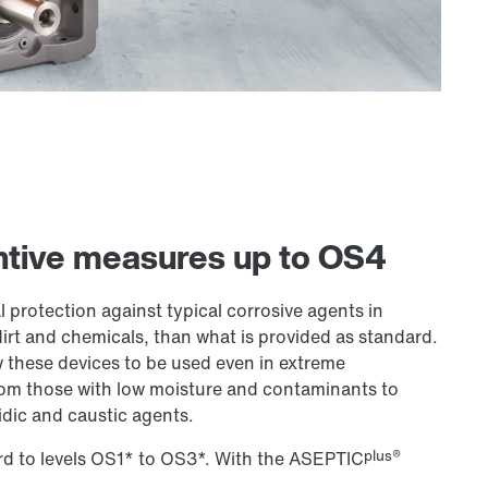
entive measures up to OS4
 protection against typical corrosive agents in
dirt and chemicals, than what is provided as standard.
w these devices to be used even in extreme
rom those with low moisture and contaminants to
idic and caustic agents.
plus®
rd to levels OS1* to OS3*. With the ASEPTIC