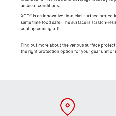
ambient conditions.
®
XCO
is an innovative tin-nickel surface protecti
same time food safe. The surface is scratch-res
coating coming off!
Find out more about the various surface protect
the right protection option for your gear unit or