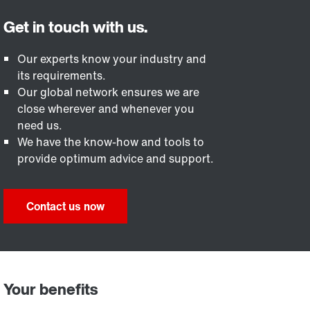
Our experts know your industry and
its requirements.
Our global network ensures we are
close wherever and whenever you
need us.
We have the know-how and tools to
provide optimum advice and support.
Contact us now
Your benefits