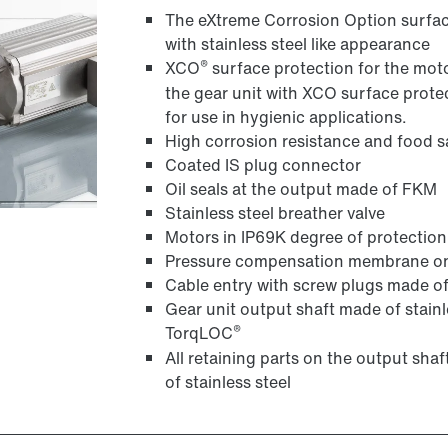
The eXtreme Corrosion Option surface
with stainless steel like appearance
®
XCO
surface protection for the motor
the gear unit with XCO surface prot
for use in hygienic applications.
High corrosion resistance and food
Coated IS plug connector
Oil seals at the output made of FKM
Stainless steel breather valve
Motors in IP69K degree of protection
Pressure compensation membrane on 
Cable entry with screw plugs made of 
Gear unit output shaft made of stainle
®
TorqLOC
All retaining parts on the output shaf
of stainless steel