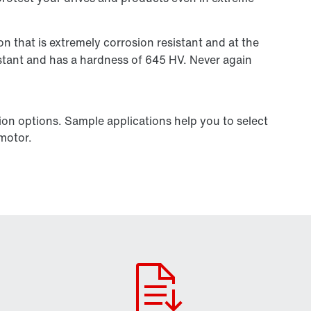
on that is extremely corrosion resistant and at the
istant and has a hardness of 645 HV. Never again
ion options. Sample applications help you to select
 motor.