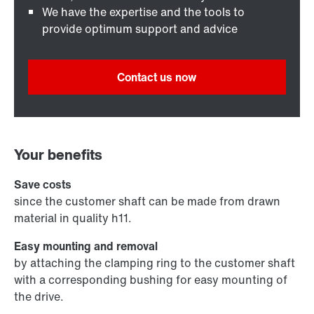
We have the expertise and the tools to
provide optimum support and advice
Contact us now
Your benefits
Save costs
since the customer shaft can be made from drawn
material in quality h11.
Easy mounting and removal
by attaching the clamping ring to the customer shaft
with a corresponding bushing for easy mounting of
the drive.