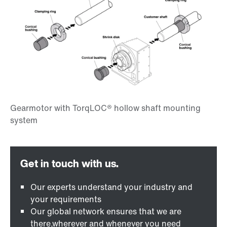
Our experts understand your industry and
your requirements
Our global network ensures that we are
there,wherever and whenever you need