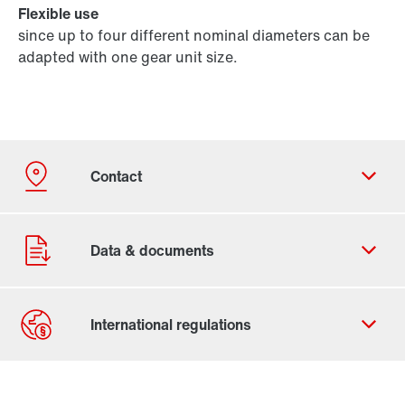
Flexible use
since up to four different nominal diameters can be
adapted with one gear unit size.
Contact form