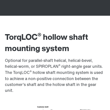
®
TorqLOC
hollow shaft
mounting system
Optional for parallel-shaft helical, helical-bevel,
®
helical-worm, or SPIROPLAN
right-angle gear units.
®
The TorqLOC
hollow shaft mounting system is used
to achieve a non-positive connection between the
customer's shaft and the hollow shaft in the gear
unit.