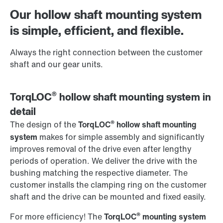
Worldwide locations
Our hollow shaft mounting system
is simple, efficient, and flexible.
Always the right connection between the customer
shaft and our gear units.
®
TorqLOC
hollow shaft mounting system in
detail
®
The design of the
TorqLOC
hollow shaft mounting
system
makes for simple assembly and significantly
improves removal of the drive even after lengthy
periods of operation. We deliver the drive with the
bushing matching the respective diameter. The
customer installs the clamping ring on the customer
shaft and the drive can be mounted and fixed easily.
®
For more efficiency! The
TorqLOC
mounting system