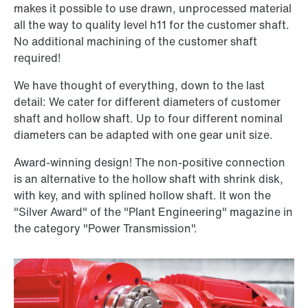
makes it possible to use drawn, unprocessed material
all the way to quality level h11 for the customer shaft.
No additional machining of the customer shaft
required!
We have thought of everything, down to the last
detail: We cater for different diameters of customer
shaft and hollow shaft. Up to four different nominal
diameters can be adapted with one gear unit size.
Award-winning design! The non-positive connection
is an alternative to the hollow shaft with shrink disk,
with key, and with splined hollow shaft. It won the
"Silver Award" of the "Plant Engineering" magazine in
the category "Power Transmission".