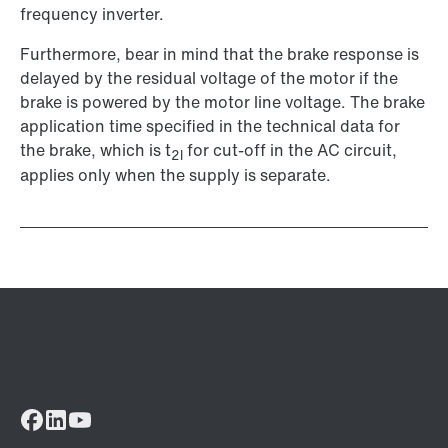
frequency inverter.
Furthermore, bear in mind that the brake response is
delayed by the residual voltage of the motor if the
brake is powered by the motor line voltage. The brake
application time specified in the technical data for
the brake, which is t
for cut-off in the AC circuit,
2l
applies only when the supply is separate.