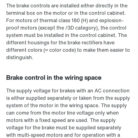
The brake controls are installed either directly in the
terminal box on the motor or in the control cabinet.
For motors of thermal class 180 (H) and explosion-
proof motors (except the /3D category), the control
system must be installed in the control cabinet. The
different housings for the brake rectifiers have
different colors (= color code) to make them easier to
distinguish.
Brake control in the wiring space
The supply voltage for brakes with an AC connection
is either supplied separately or taken from the supply
system of the motor in the wiring space. The supply
can come from the motor line voltage only when
motors with a fixed speed are used. The supply
voltage for the brake must be supplied separately
with multi-speed motors and for operation with a