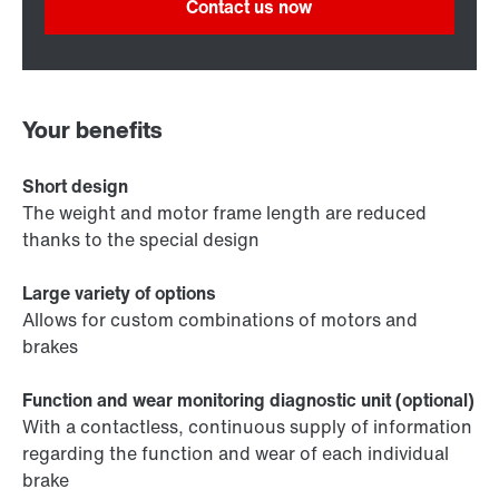
Contact us now
Your benefits
Short design
The weight and motor frame length are reduced
thanks to the special design
Large variety of options
Allows for custom combinations of motors and
brakes
Function and wear monitoring diagnostic unit (optional)
With a contactless, continuous supply of information
regarding the function and wear of each individual
brake