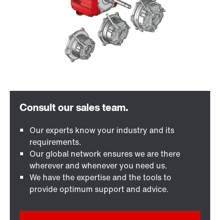
Our experts know your industry and its
requirements.
Our global network ensures we are there
wherever and whenever you need us.
We have the expertise and the tools to
provide optimum support and advice.