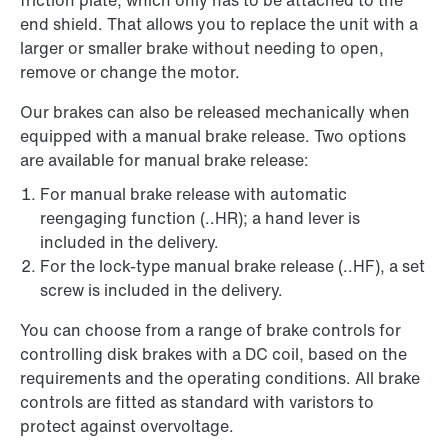
friction plate, which only has to be attached to the
end shield. That allows you to replace the unit with a
larger or smaller brake without needing to open,
remove or change the motor.
Our brakes can also be released mechanically when
equipped with a manual brake release. Two options
are available for manual brake release:
For manual brake release with automatic
reengaging function (..HR); a hand lever is
included in the delivery.
For the lock-type manual brake release (..HF), a set
screw is included in the delivery.
You can choose from a range of brake controls for
controlling disk brakes with a DC coil, based on the
requirements and the operating conditions. All brake
controls are fitted as standard with varistors to
protect against overvoltage.