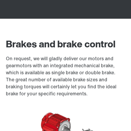
Brakes and brake control
On request, we will gladly deliver our motors and
gearmotors with an integrated mechanical brake,
which is available as single brake or double brake.
The great number of available brake sizes and
braking torques will certainly let you find the ideal
brake for your specific requirements.