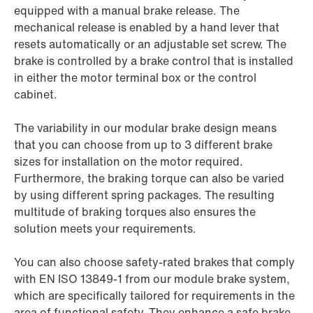
equipped with a manual brake release. The
mechanical release is enabled by a hand lever that
resets automatically or an adjustable set screw. The
brake is controlled by a brake control that is installed
in either the motor terminal box or the control
cabinet.
The variability in our modular brake design means
that you can choose from up to 3 different brake
sizes for installation on the motor required.
Furthermore, the braking torque can also be varied
by using different spring packages. The resulting
multitude of braking torques also ensures the
solution meets your requirements.
You can also choose safety-rated brakes that comply
with EN ISO 13849-1 from our module brake system,
which are specifically tailored for requirements in the
area of functional safety. They enhance a safe brake