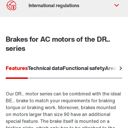
Contact form
Worldwide locations
Brakes for AC motors of the DR..
series
Features
Technical data
Functional safety
Areas of 
Our DR.. motor series can be combined with the ideal
BE.. brake to match your requirements for braking
torque or braking work. Moreover, brakes mounted
on motors larger than size 90 have an additional
special feature. The brake itself is mounted on a