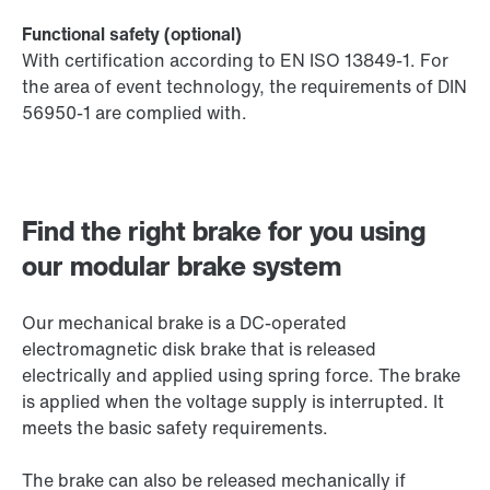
Functional safety (optional)
With certification according to EN ISO 13849-1. For
the area of event technology, the requirements of DIN
56950-1 are complied with.
Find the right brake for you using
our modular brake system
Our mechanical brake is a DC-operated
electromagnetic disk brake that is released
electrically and applied using spring force. The brake
is applied when the voltage supply is interrupted. It
meets the basic safety requirements.
The brake can also be released mechanically if