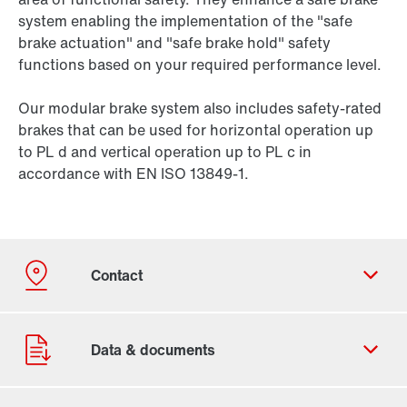
system enabling the implementation of the "safe
brake actuation" and "safe brake hold" safety
functions based on your required performance level.
Our modular brake system also includes safety-rated
brakes that can be used for horizontal operation up
to PL d and vertical operation up to PL c in
accordance with EN ISO 13849-1.