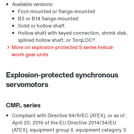
Available versions:
Foot-mounted or flange-mounted
B5 or B14 flange-mounted
Solid or hollow shaft
Hollow shaft with keyed connection, shrink disk,
Extended Warranty
splined hollow shaft, or TorqLOC®
More on explosion-protected S series helical-
worm gear units
Explosion-protected synchronous
servomotors
CMP.. series
Compliant with Directive 94/9/EC (ATEX), or as of
April 20, 2016 of the EU Directive 2014/34/EU
(ATEX), equipment group II, equipment category 3