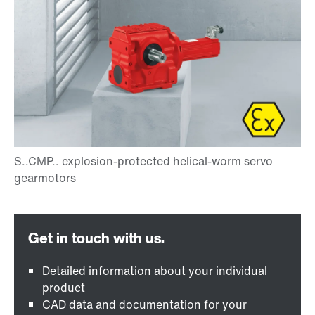
Detailed information about your individual
product
CAD data and documentation for your