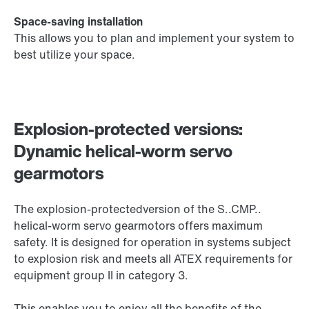
Space-saving installation
This allows you to plan and implement your system to
best utilize your space.
Explosion-protected versions:
Dynamic helical-worm servo
gearmotors
The explosion-protectedversion of the S..CMP..
helical-worm servo gearmotors offers maximum
safety. It is designed for operation in systems subject
to explosion risk and meets all ATEX requirements for
equipment group II in category 3.
This enables you to enjoy all the benefits of the