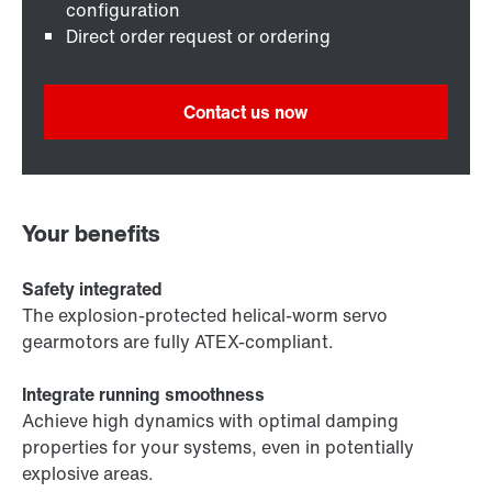
configuration
Direct order request or ordering
Contact us now
Your benefits
Safety integrated
The explosion-protected helical-worm servo
gearmotors are fully ATEX-compliant.
Integrate running smoothness
Achieve high dynamics with optimal damping
properties for your systems, even in potentially
explosive areas.