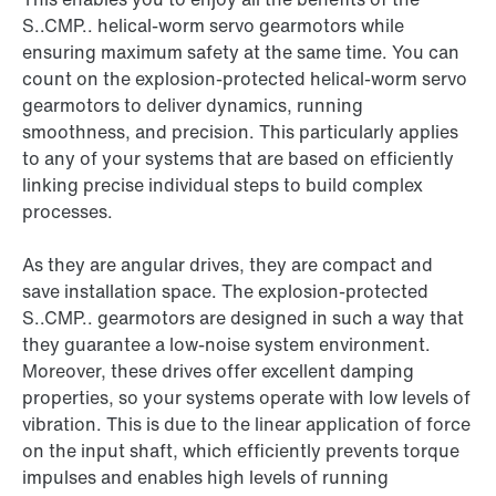
S..CMP.. helical-worm servo gearmotors while
ensuring maximum safety at the same time. You can
count on the explosion-protected helical-worm servo
gearmotors to deliver dynamics, running
smoothness, and precision. This particularly applies
to any of your systems that are based on efficiently
linking precise individual steps to build complex
processes.
As they are angular drives, they are compact and
save installation space. The explosion-protected
S..CMP.. gearmotors are designed in such a way that
they guarantee a low-noise system environment.
Moreover, these drives offer excellent damping
properties, so your systems operate with low levels of
vibration. This is due to the linear application of force
on the input shaft, which efficiently prevents torque
impulses and enables high levels of running