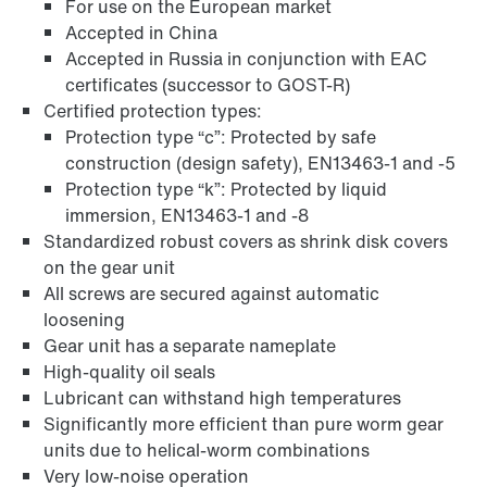
For use on the European market
Accepted in China
Accepted in Russia in conjunction with EAC
certificates (successor to GOST-R)
Certified protection types:
Protection type “c”: Protected by safe
construction (design safety), EN13463-1 and -5
Protection type “k”: Protected by liquid
immersion, EN13463-1 and -8
Standardized robust covers as shrink disk covers
on the gear unit
Adapters
All screws are secured against automatic
loosening
Gear unit has a separate nameplate
High-quality oil seals
Lubricant can withstand high temperatures
Significantly more efficient than pure worm gear
units due to helical-worm combinations
Very low-noise operation