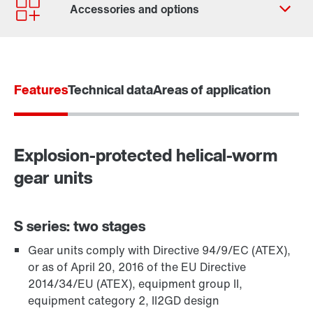
Worldwide locations
Features
Technical data
Areas of application
Explosion-protected helical-worm
gear units
S series: two stages
Gear units comply with Directive 94/9/EC (ATEX),
TorqLOC® hollow shaft mounting system
or as of April 20, 2016 of the EU Directive
2014/34/EU (ATEX), equipment group II,
equipment category 2, II2GD design