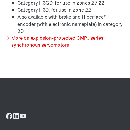
Surface and corrosion protection
Category II 3GD, for use in zones 2 / 22
Category II 3D, for use in zone 22
®
Also available with brake and Hiperface
encoder (with electronic nameplate) in category
3D
More on explosion-protected CMP.. series
synchronous servomotors
Lubricants