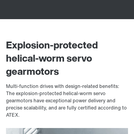
Explosion-protected
helical-worm servo
gearmotors
Multi-function drives with design-related benefits:
The explosion-protected helical-worm servo
gearmotors have exceptional power delivery and
precise scalability, and are fully certified according to
ATEX.