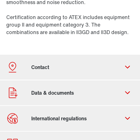
smoothness and noise reduction.
Certification according to ATEX includes equipment
group II and equipment category 3. The
combinations are available in II3GD and II3D design.
Contact form