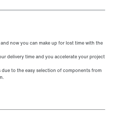
and now you can make up for lost time with the
ur delivery time and you accelerate your project
ks due to the easy selection of components from
m.