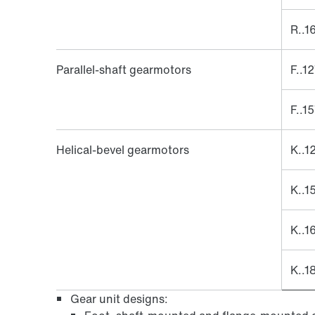
R..1
Parallel-shaft gearmotors
F..1
F..1
Helical-bevel gearmotors
K..1
K..1
K..1
K..1
Gear unit designs: