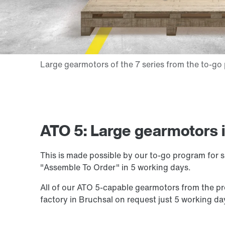
ATO 5: Large gearmotors i
This is made possible by our to-go program for s
"Assemble To Order" in 5 working days.
All of our ATO 5-capable gearmotors from the
factory in Bruchsal on request just 5 working day