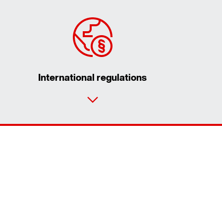
International regulations
Contact form
Worldwide locations