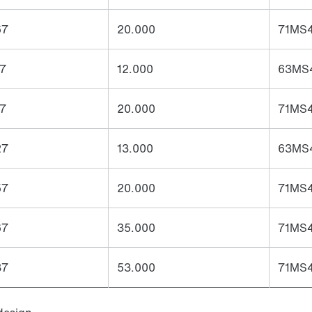
67
20.000
71MS4
27
12.000
63MS4
57
20.000
71MS4
27
13.000
63MS4
57
20.000
71MS4
67
35.000
71MS4
87
53.000
71MS4