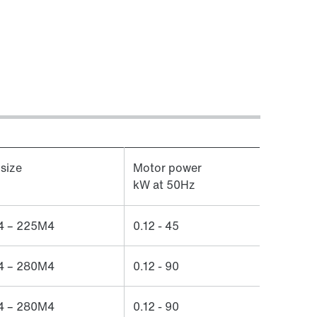
size
Motor power
kW at 50Hz
 – 225M4
0.12 - 45
 – 280M4
0.12 - 90
 – 280M4
0.12 - 90