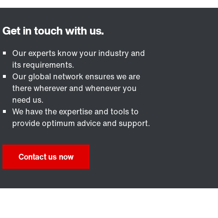
Our experts know your industry and
its requirements.
Our global network ensures we are
there wherever and whenever you
need us.
We have the expertise and tools to
provide optimum advice and support.
Contact us now