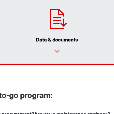
Data & documents
to-go program:
n procurement?
Are you a maintenance engineer?