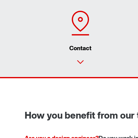
Contact
How you benefit from our 
Are you a design engineer?
Do you work i