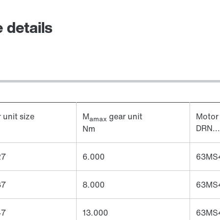
 details
 unit size
M
gear unit
Motor 
amax
DRN...
Nm
27
6.000
63MS4
37
8.000
63MS4
47
13.000
63MS4