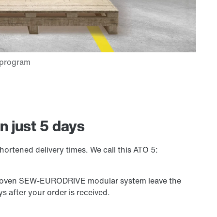
n just 5 days
hortened delivery times. We call this ATO 5:
 proven SEW-EURODRIVE modular system leave the
s after your order is received.