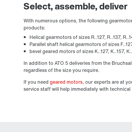
Select, assemble, deliver
With numerous options, the following gearmotor 
products:
Helical gearmotors of sizes R..127, R..137, R..
Parallel shaft helical gearmotors of sizes F..12
bevel geared motors of sizes K..127, K..157, K
In addition to ATO 5 deliveries from the Bruchsal
regardless of the size you require.
If you need
geared motors
, our experts are at y
service staff will help immediately with technic