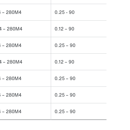
 – 280M4
0.25 - 90
 – 280M4
0.12 – 90
 – 280M4
0.25 – 90
 – 280M4
0.12 – 90
 – 280M4
0.25 – 90
 – 280M4
0.25 – 90
 – 280M4
0.25 – 90