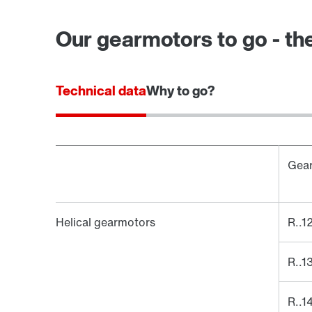
Our gearmotors to go - the
Technical data
Why to go?
Gear
Helical gearmotors
R..1
R..1
R..1