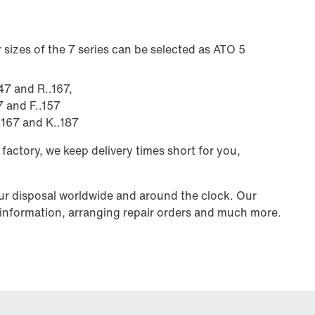
sizes of the 7 series can be selected as ATO 5
147 and R..167,
7 and F..157
..167 and K..187
 factory, we keep delivery times short for you,
our disposal worldwide and around the clock. Our
al information, arranging repair orders and much more.