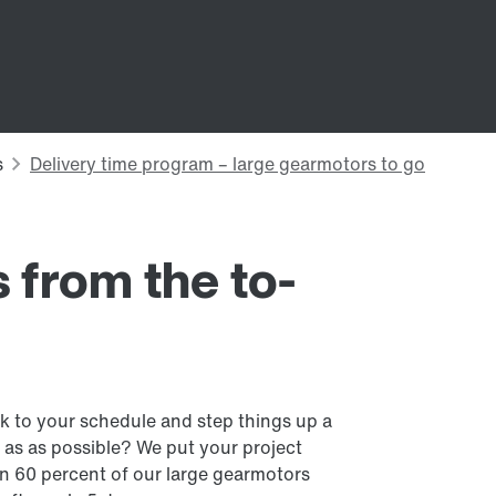
 from the to-
ck to your schedule and step things up a
 as as possible? We put your project
n 60 percent of our large gearmotors