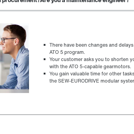
There have been changes and delays 
ATO 5 program.
Your customer asks you to shorten yo
with the ATO 5-capable gearmotors.
You gain valuable time for other tas
the SEW-EURODRIVE modular syste