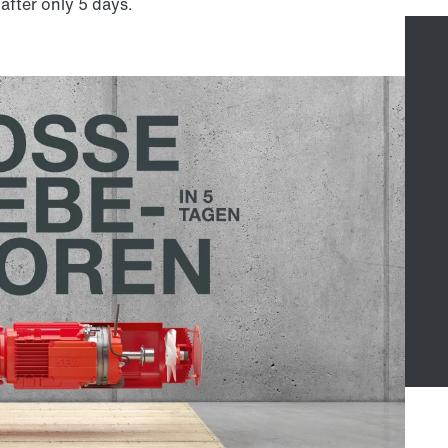
 after only 5 days.