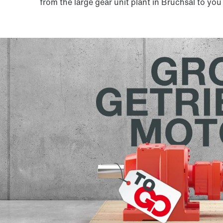
from the large gear unit plant in Bruchsal to you