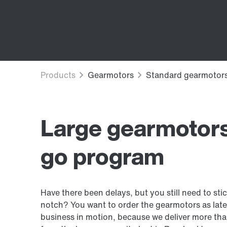
Large gearmotors
go program
Have there been delays, but you still need to sti
notch? You want to order the gearmotors as late
business in motion, because we deliver more tha