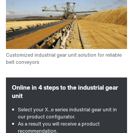
Select your X..e series industrial gear unit in
our product configurator.
As a result you will receive a product
recommendation.