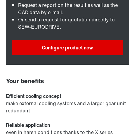
Request a report on the result as well as the
CAD data by e-mail.
Or send a request for quotation directly to
SEW-EURODRIVE.
Configure product now
Your benefits
Efficient cooling concept
make external cooling systems and a larger gear unit
redundant
Reliable application
even in harsh conditions thanks to the X series