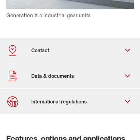
Contact form
Worldwide locations
Features, options and applications