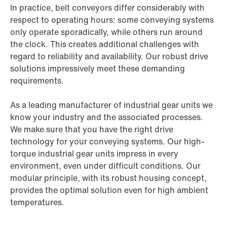
In practice, belt conveyors differ considerably with
respect to operating hours: some conveying systems
only operate sporadically, while others run around
the clock. This creates additional challenges with
regard to reliability and availability. Our robust drive
solutions impressively meet these demanding
requirements.
As a leading manufacturer of industrial gear units we
know your industry and the associated processes.
We make sure that you have the right drive
technology for your conveying systems. Our high-
torque industrial gear units impress in every
environment, even under difficult conditions. Our
modular principle, with its robust housing concept,
provides the optimal solution even for high ambient
temperatures.