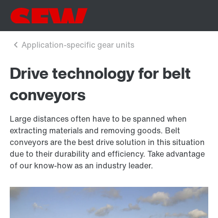
Drive technology for belt
conveyors
Large distances often have to be spanned when
extracting materials and removing goods. Belt
conveyors are the best drive solution in this situation
due to their durability and efficiency. Take advantage
of our know-how as an industry leader.