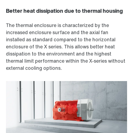
Better heat dissipation due to thermal housing
The thermal enclosure is characterized by the
increased enclosure surface and the axial fan
installed as standard compared to the horizontal
enclosure of the X series. This allows better heat
dissipation to the environment and the highest
thermal limit performance within the X-series without
external cooling options.