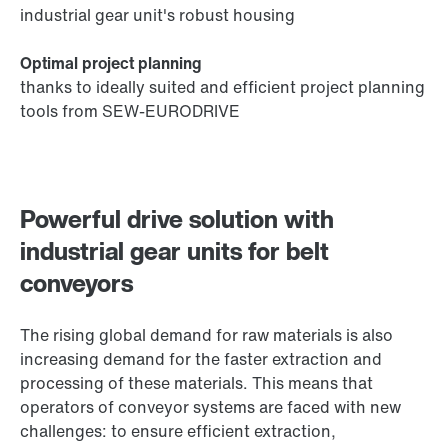
industrial gear unit's robust housing
Optimal project planning
thanks to ideally suited and efficient project planning
tools from SEW-EURODRIVE
Powerful drive solution with
industrial gear units for belt
conveyors
The rising global demand for raw materials is also
increasing demand for the faster extraction and
processing of these materials. This means that
operators of conveyor systems are faced with new
challenges: to ensure efficient extraction,