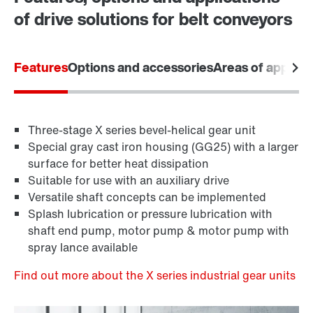
of drive solutions for belt conveyors
Features
Options and accessories
Areas of applica
Three-stage X series bevel-helical gear unit
Special gray cast iron housing (GG25) with a larger
surface for better heat dissipation
Suitable for use with an auxiliary drive
Versatile shaft concepts can be implemented
Splash lubrication or pressure lubrication with
shaft end pump, motor pump & motor pump with
spray lance available
Find out more about the X series industrial gear units