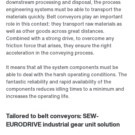
downstream processing and disposal, the process
engineering systems must be able to transport the
materials quickly. Belt conveyors play an important
role in this context: they transport raw materials as
well as other goods across great distances.
Combined with a strong drive, to overcome any
friction force that arises, they ensure the right
acceleration in the conveying process.
It means that all the system components must be
able to deal with the harsh operating conditions. The
fantastic reliability and rapid availability of the
components reduces idling times to a minimum and
increases the operating life.
Tailored to belt conveyors: SEW-
EURODRIVE industrial gear unit solution