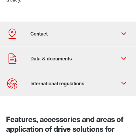
Contact form
Worldwide locations
Features, accessories and areas of
application of drive solutions for