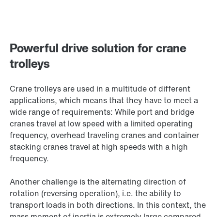
Powerful drive solution for crane
trolleys
Crane trolleys are used in a multitude of different
applications, which means that they have to meet a
wide range of requirements: While port and bridge
cranes travel at low speed with a limited operating
frequency, overhead traveling cranes and container
stacking cranes travel at high speeds with a high
frequency.
Another challenge is the alternating direction of
rotation (reversing operation), i.e. the ability to
transport loads in both directions. In this context, the
mass moment of inertia is extremely large compared