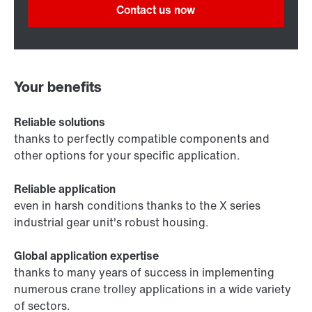
Contact us now
Your benefits
Reliable solutions
thanks to perfectly compatible components and
other options for your specific application.
Reliable application
even in harsh conditions thanks to the X series
industrial gear unit's robust housing.
Global application expertise
thanks to many years of success in implementing
numerous crane trolley applications in a wide variety
of sectors.