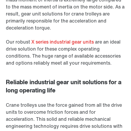
to the mass moment of inertia on the motor side. As a
result, gear unit solutions for crane trolleys are
primarily responsible for the acceleration and
deceleration torque.
Our robust
X series industrial gear units
are an ideal
drive solution for these complex operating
conditions. The huge range of available accessories
and options reliably meet all your requirements.
Reliable industrial gear unit solutions for a
long operating life
Crane trolleys use the force gained from all the drive
units to overcome friction forces and for
acceleration. This solid and reliable mechanical
engineering technology requires drive solutions with