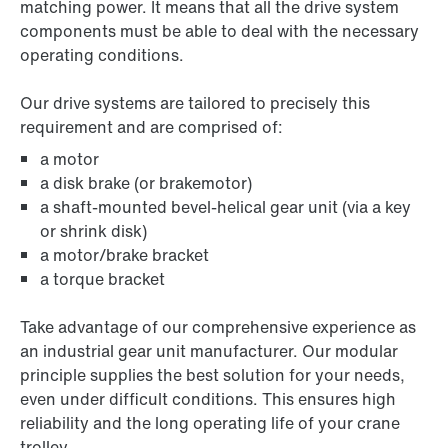
matching power. It means that all the drive system
components must be able to deal with the necessary
operating conditions.
Our drive systems are tailored to precisely this
requirement and are comprised of:
a motor
a disk brake (or brakemotor)
a shaft-mounted bevel-helical gear unit (via a key
or shrink disk)
a motor/brake bracket
a torque bracket
Take advantage of our comprehensive experience as
an industrial gear unit manufacturer. Our modular
principle supplies the best solution for your needs,
even under difficult conditions. This ensures high
reliability and the long operating life of your crane
trolley.