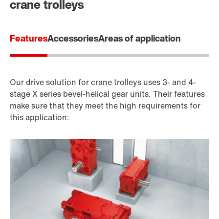
crane trolleys
Features
Accessories
Areas of application
Our drive solution for crane trolleys uses 3- and 4-
stage X series bevel-helical gear units. Their features
make sure that they meet the high requirements for
this application: