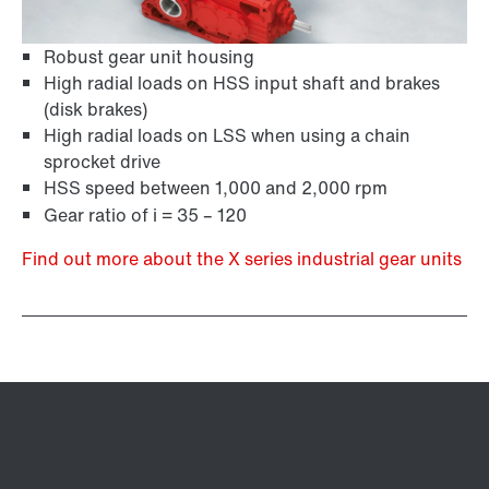
Robust gear unit housing
High radial loads on HSS input shaft and brakes
(disk brakes)
High radial loads on LSS when using a chain
sprocket drive
HSS speed between 1,000 and 2,000 rpm
Gear ratio of i = 35 – 120
Find out more about the X series industrial gear units