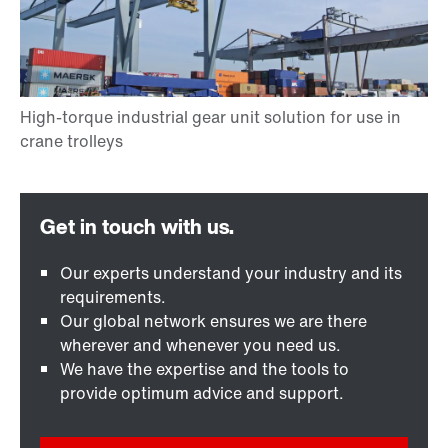
Our experts understand your industry and its
requirements.
Our global network ensures we are there
wherever and whenever you need us.
We have the expertise and the tools to
provide optimum advice and support.