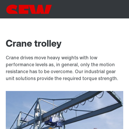
Crane trolley
Crane drives move heavy weights with low
performance levels as, in general, only the motion
resistance has to be overcome. Our industrial gear
unit solutions provide the required torque strength.