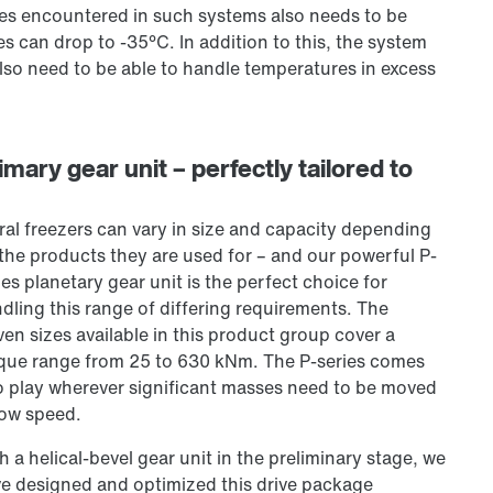
ures encountered in such systems also needs to be
s can drop to -35°C. In addition to this, the system
so need to be able to handle temperatures in excess
mary gear unit – perfectly tailored to
ral freezers can vary in size and capacity depending
the products they are used for – and our powerful P-
ies planetary gear unit is the perfect choice for
dling this range of differing requirements. The
ven sizes available in this product group cover a
que range from
25 to
630 kNm. The P-series comes
o play wherever significant masses need to be moved
low speed.
h a helical-bevel gear unit in the preliminary stage, we
e designed and optimized this drive package