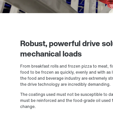
Robust, powerful drive sol
mechanical loads
From breakfast rolls and frozen pizza to meat, fi
food to be frozen as quickly, evenly and with as 
the food and beverage industry are extremely str
the drive technology are incredibly demanding.
The coatings used must not be susceptible to da
must be reinforced and the food-grade oil used f
change.