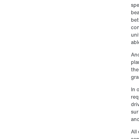
spe
bea
bet
con
uni
abl
Ano
pla
the
gra
In 
req
dri
sur
and
All
sen