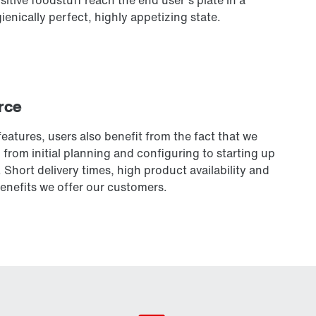
ienically perfect, highly appetizing state.
rce
eatures, users also benefit from the fact that we
from initial planning and configuring to starting up
 Short delivery times, high product availability and
enefits we offer our customers.