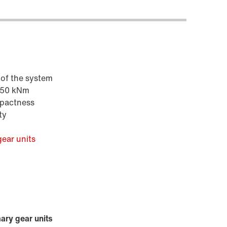
e of the system
 650 kNm
mpactness
ty
gear units
mary gear units