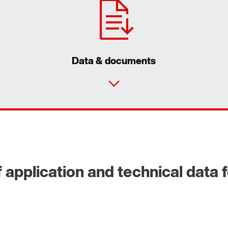
Data & documents
 application and technical data f