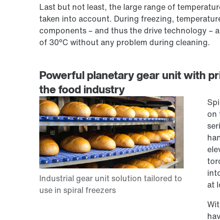
Last but not least, the large range of temperat
taken into account. During freezing, temperature
components – and thus the drive technology – al
of 30°C without any problem during cleaning.
Powerful planetary gear unit with pri
the food industry
Spi
on 
ser
han
ele
tor
int
at 
Wit
hav