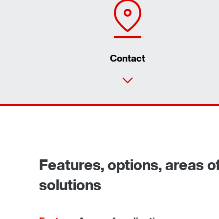
Contact
Features, options, areas of
solutions