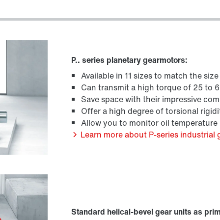
P.. series planetary gearmotors:
Available in 11 sizes to match the siz
Can transmit a high torque of 25 to
Save space with their impressive co
Offer a high degree of torsional rigidi
Allow you to monitor oil temperature
Learn more about P-series industrial 
Standard helical-bevel gear units as pri