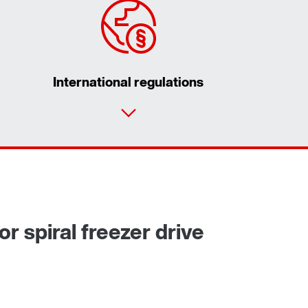
International regulations
Contact form
Worldwide locations
or spiral freezer drive