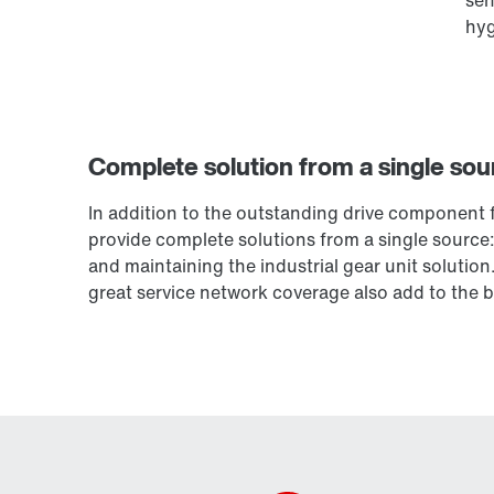
hyg
Complete solution from a single sou
In addition to the outstanding drive component f
provide complete solutions from a single source: 
and maintaining the industrial gear unit solution.
great service network coverage also add to the b