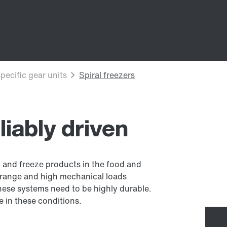
eliably driven
ol and freeze products in the food and
 range and high mechanical loads
hese systems need to be highly durable.
se in these conditions.