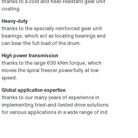
thanks to a cold and heat-resistant gear unit
coating.
Heavy-duty
thanks to the specially reinforced gear unit
bearings, which act as locating bearings and
can bear the full load of the drum.
High power transmission
thanks to the large 630 kNm torque, which
moves the spiral freezer powerfully at low
speed.
Global application expertise
thanks to our many years of experience in
implementing tried-and-tested drive solutions
for various applications in a wide range of ind