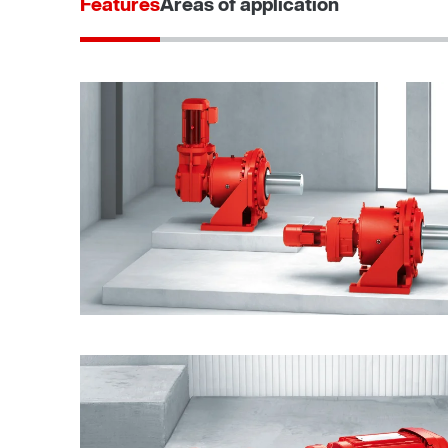
Features
Areas of application