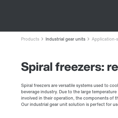
Spiral freezers: r
Spiral freezers are versatile systems used to co
beverage industry. Due to the large temperature
involved in their operation, the components of t
Our industrial gear unit solution is perfect for u