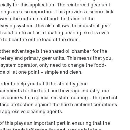
cially for this application. The reinforced gear unit
rings are also important. This provides a secure link
ween the output shaft and the frame of the
veying system. This also allows the industrial gear
t solution to act as a locating bearing, so it is even
e to bear the entire load of the drum.
ther advantage is the shared oil chamber for the
netary and primary gear units. This means that you,
 system operator, only need to change the food-
de oil at one point – simple and clean.
order to help you fulfill the strict hygiene
uirements for the food and beverage industry, our
ves come with a special resistant coating – the perfect
face protection against the harsh ambient conditions
 aggressive cleaning agents.
 of this plays an important part in ensuring that the
sitive foodstuff reach the end user's plate in a