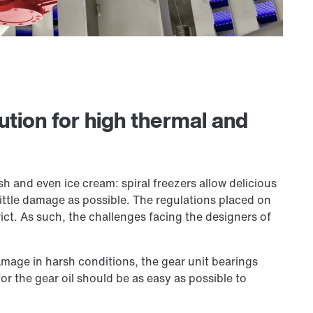
ution for high thermal and
sh and even ice cream: spiral freezers allow delicious
little damage as possible. The regulations placed on
ict. As such, the challenges facing the designers of
mage in harsh conditions, the gear unit bearings
or the gear oil should be as easy as possible to