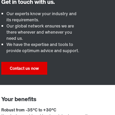
Our experts know your industry and
its requirements.
Our global network ensures we are
there wherever and whenever you
need us.
We have the expertise and tools to
provide optimum advice and support.
Contact us now
Your benefits
Robust from -35°C to +30°C