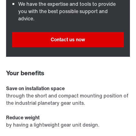
We have the expertise and tools to provide
you with the best possible support and
advice.
Contact us now
Your benefits
Save on installation space
through the short and compact mounting position of
the industrial planetary gear units.
Reduce weight
by having a lightweight gear unit design.