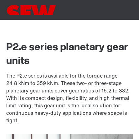
P2.e series planetary gear
units
The P2.e series is available for the torque range
24.8 kNm to 359 kNm. These two- or three-stage
planetary gear units cover gear ratios of 15.2 to 332.
With its compact design, flexibility, and high thermal
limit rating, this gear unit is the ideal solution for
continuous heavy-duty applications where space is
tight.