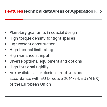
Features
Technical data
Areas of Applications
Equip
Lubricants
Planetary gear units in coaxial design
High torque density for tight spaces
Lightweight construction
High thermal limit rating
High variance at input
Diverse optional equipment and options
High torsional rigidity
Are available as explosion-proof versions in
accordance with EU Directive 2014/34/EU (ATEX)
of the European Union