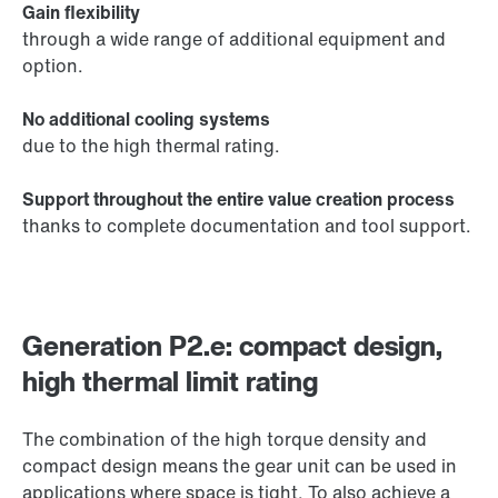
Gain flexibility
through a wide range of additional equipment and
option.
No additional cooling systems
due to the high thermal rating.
Support throughout the entire value creation process
thanks to complete documentation and tool support.
Generation P2.e: compact design,
high thermal limit rating
The combination of the high torque density and
compact design means the gear unit can be used in
applications where space is tight. To also achieve a