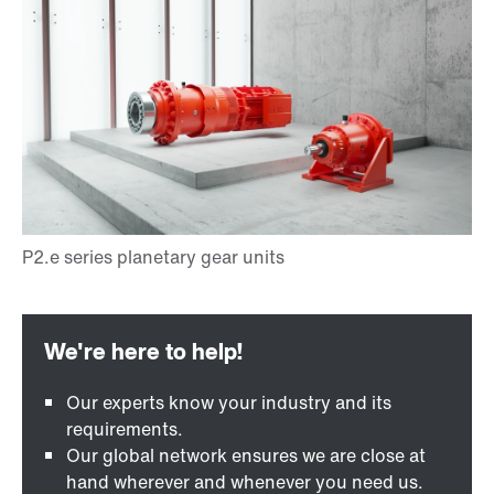
Our experts know your industry and its
requirements.
Our global network ensures we are close at
hand wherever and whenever you need us.