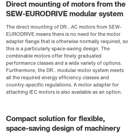
Direct mounting of motors from the
SEW-EURODRIVE modular system
The direct mounting of DR.. AC motors from SEW-
EURODRIVE means there is no need for the motor
adapter flange that is otherwise normally required, so
this is a particularly space-saving design. The
combinable motors offer finely graduated
performance classes and a wide variety of options.
Furthermore, the DR.. modular motor system meets
DR.. series AC motors
all the required energy efficiency classes and
country-specific regulations. A motor adapter for
attaching IEC motors is also available as an option.
Compact solution for flexible,
space-saving design of machinery