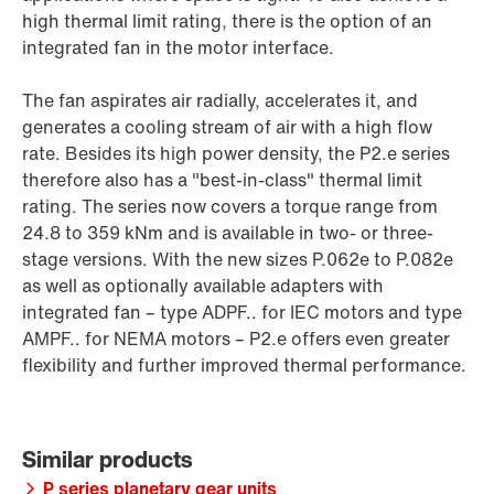
high thermal limit rating, there is the option of an
integrated fan in the motor interface.
The fan aspirates air radially, accelerates it, and
generates a cooling stream of air with a high flow
rate. Besides its high power density, the P2.e series
therefore also has a "best-in-class" thermal limit
rating. The series now covers a torque range from
24.8 to 359 kNm and is available in two- or three-
stage versions. With the new sizes P.062e to P.082e
as well as optionally available adapters with
integrated fan – type ADPF.. for IEC motors and type
AMPF.. for NEMA motors – P2.e offers even greater
flexibility and further improved thermal performance.
P series planetary gear units