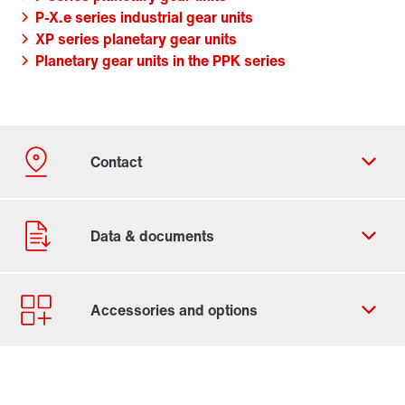
P-X.e series industrial gear units
XP series planetary gear units
Planetary gear units in the PPK series
Contact form
Worldwide locations