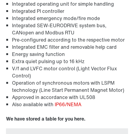
Industrial communication
Integrated operating unit for simple handling
Integrated PI controller
Integrated emergency mode/fire mode
Integrated SEW-EURODRIVE system bus,
CANopen and Modbus RTU
Pre-configured according to the respective motor
Integrated EMC filter and removable help card
Energy saving function
Extra quiet pulsing up to 16 kHz
V/f and LVFC motor control (Light Vector Flux
Control)
Operation of synchronous motors with LSPM
technology (Line Start Permanent Magnet Motor)
Approved in accordance with UL508
Also available with
IP66/NEMA
We have stored a table for you here.