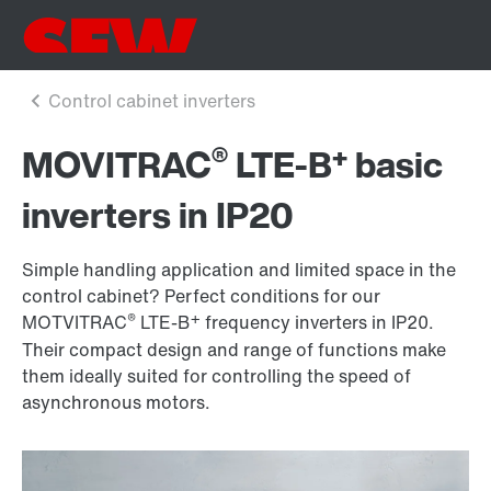
®
+
MOVITRAC
LTE-B
basic
inverters in IP20
Simple handling application and limited space in the
control cabinet? Perfect conditions for our
®
+
MOTVITRAC
LTE-B
frequency inverters in IP20.
Their compact design and range of functions make
them ideally suited for controlling the speed of
asynchronous motors.