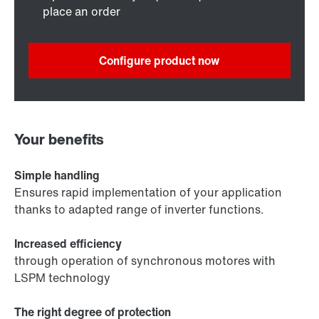
place an order
Configure product now
Your benefits
Simple handling
Ensures rapid implementation of your application
thanks to adapted range of inverter functions.
Increased efficiency
through operation of synchronous motores with
LSPM technology
The right degree of protection