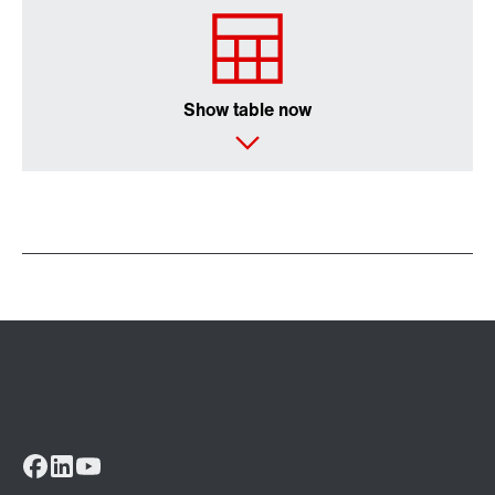
Show table now