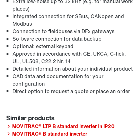
Extra low-noise up to 32 kHz (e.g. for manual work
places)
Integrated connection for SBus, CANopen and
Modbus
Connection to fieldbuses via DFx gateways
Software connection for data backup
Optional: external keypad
Approved in accordance with CE, UKCA, C-tick,
UL, UL508, C22.2 Nr. 14
Detailed information about your individual product
CAD data and documentation for your
configuration
Direct option to request a quote or place an order
MOVITRAC® LTP B standard inverter in IP20
MOVITRAC® B standard inverter