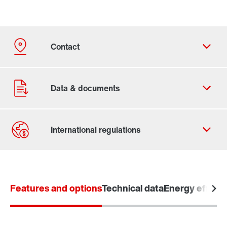
Contact form
Worldwide locations
Features and options
Technical data
Energy efficie