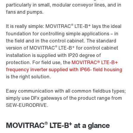
particularly in small, modular conveyor lines, and in
fans and pumps.
®
+
It is really simple: MOVITRAC
LTE-B
lays the ideal
foundation for controlling simple applications – in
the field and in the control cabinet. The standard
®
+
version of MOVITRAC
LTE-B
for control cabinet
installation is supplied with IP20 degree of
protection. For field use, the
MOVITRAC® LTE-B+
frequency inverter supplied with IP66- field housing
is the right solution.
Easy communication with all common fieldbus types;
simply use DFx gateways of the product range from
SEW-EURODRIVE.
®
+
MOVITRAC
LTE-B
at a glance