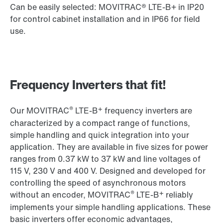
Can be easily selected: MOVITRAC® LTE-B+ in IP20
for control cabinet installation and in IP66 for field
use.
Frequency Inverters that fit!
®
+
Our MOVITRAC
LTE-B
frequency inverters are
characterized by a compact range of functions,
simple handling and quick integration into your
application. They are available in five sizes for power
ranges from 0.37 kW to 37 kW and line voltages of
115 V, 230 V and 400 V. Designed and developed for
controlling the speed of asynchronous motors
®
+
without an encoder, MOVITRAC
LTE-B
reliably
implements your simple handling applications. These
basic inverters offer economic advantages,