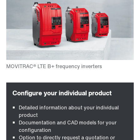
Detailed information about your individual
product
Documentation and CAD models for your
configuration
Option to directly request a quotation or