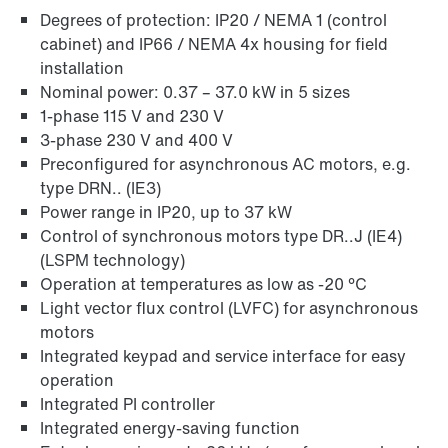
Degrees of protection: IP20 / NEMA 1 (control
cabinet) and IP66 / NEMA 4x housing for field
installation
Nominal power: 0.37 – 37.0 kW in 5 sizes
1-phase 115 V and 230 V
3-phase 230 V and 400 V
Preconfigured for asynchronous AC motors, e.g.
type DRN.. (IE3)
Power range in IP20, up to 37 kW
Control of synchronous motors type DR..J (IE4)
(LSPM technology)
Operation at temperatures as low as -20 °C
Light vector flux control (LVFC) for asynchronous
motors
Integrated keypad and service interface for easy
operation
Integrated PI controller
Integrated energy-saving function