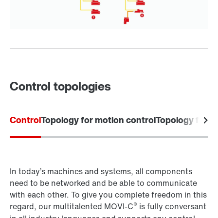
Control topologies
Control
Topology for motion control
Topology for 
In today’s machines and systems, all components
need to be networked and be able to communicate
with each other. To give you complete freedom in this
®
regard, our multitalented MOVI-C
is fully conversant