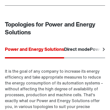
Topologies for Power and Energy
Solutions
Power and Energy Solutions
Direct mode
Power m
It is the goal of any company to increase its energy
efficiency and take appropriate measures to reduce
the energy consumption of its automation systems –
without affecting the high degree of availability of
processes, production and machine cells. That's
exactly what our Power and Energy Solutions offer
you, in various topologies to suit your precise