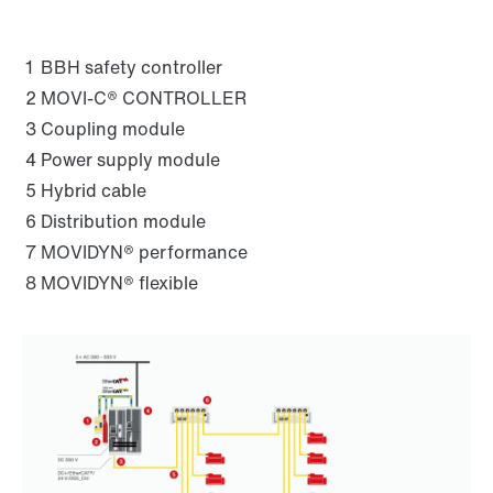
1
BBH safety controller
2
MOVI-C® CONTROLLER
3
Coupling module
4
Power supply module
5
Hybrid cable
6
Distribution module
7
MOVIDYN® performance
8
MOVIDYN® flexible