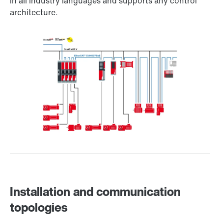
in all industry languages and supports any control
architecture.
Installation and communication
topologies