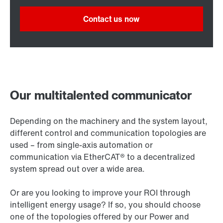
Contact us now
Our multitalented communicator
Depending on the machinery and the system layout,
different control and communication topologies are
used – from single-axis automation or
communication via EtherCAT® to a decentralized
system spread out over a wide area.
Or are you looking to improve your ROI through
intelligent energy usage? If so, you should choose
one of the topologies offered by our Power and