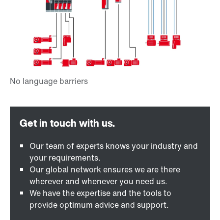
Our team of experts knows your industry and
your requirements.
Our global network ensures we are there
wherever and whenever you need us.
We have the expertise and the tools to
provide optimum advice and support.