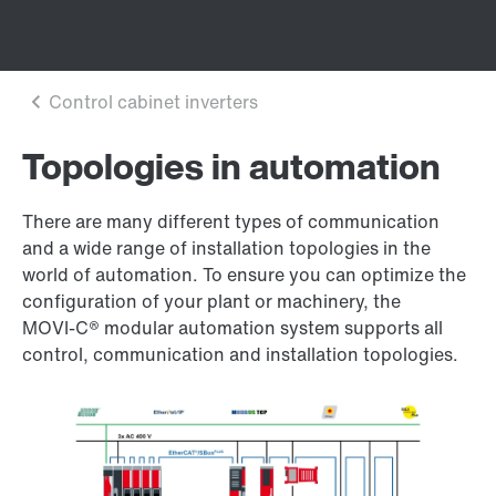
Topologies in automation
There are many different types of communication
and a wide range of installation topologies in the
world of automation. To ensure you can optimize the
configuration of your plant or machinery, the
MOVI‑C® modular automation system supports all
control, communication and installation topologies.