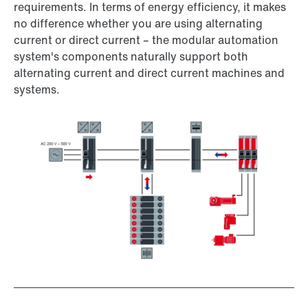
requirements. In terms of energy efficiency, it makes
no difference whether you are using alternating
current or direct current – the modular automation
system's components naturally support both
alternating current and direct current machines and
systems.