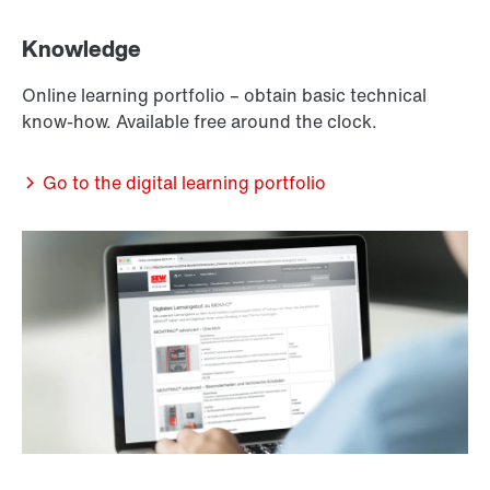
Knowledge
Online learning portfolio – obtain basic technical
know-how. Available free around the clock.
Go to the digital learning portfolio