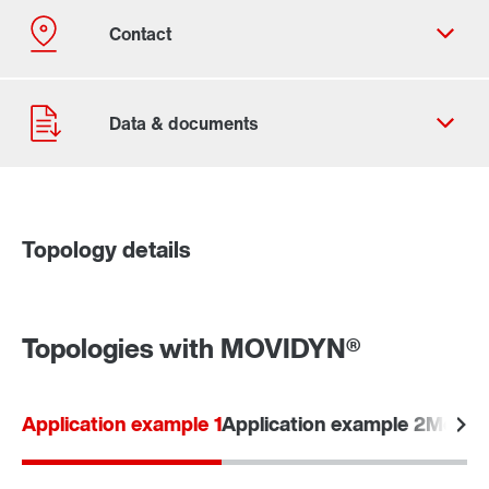
Topology details
Contact form
Worldwide locations
Topologies with MOVIDYN®
Application example 1
Application example 2
Modular
Go to the digital learning portfolio