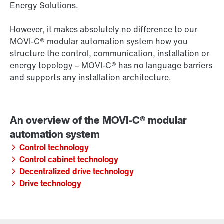
Energy Solutions.
However, it makes absolutely no difference to our
MOVI‑C® modular automation system how you
structure the control, communication, installation or
energy topology – MOVI‑C® has no language barriers
and supports any installation architecture.
Control technology
Control cabinet technology
Decentralized drive technology
Drive technology