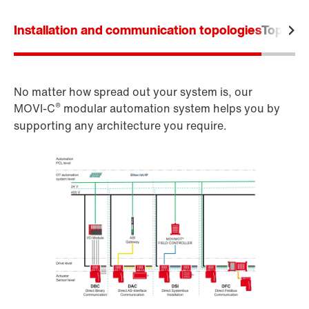
Installation and communication topologies
Topolog
No matter how spread out your system is, our
®
MOVI‑C
modular automation system helps you by
supporting any architecture you require.