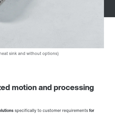
zed motion and processing
olutions
specifically to customer requirements
for