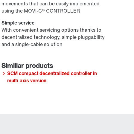
movements that can be easily implemented
using the MOVI-C® CONTROLLER
Simple service
With convenient servicing options thanks to
decentralized technology, simple pluggability
and a single-cable solution
SCM compact decentralized controller in
multi-axis version