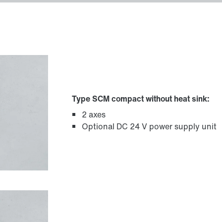
Type SCM compact without heat sink:
2 axes
Optional DC 24 V power supply unit