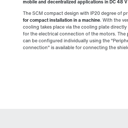
mobile and decentralized applications in DC 48 V
The SCM compact design with IP20 degree of pr
for compact installation in a machine
. With the v
cooling takes place via the cooling plate directl
for the electrical connection of the motors. The
can be configured individually using the "Peri
connection" is available for connecting the shield