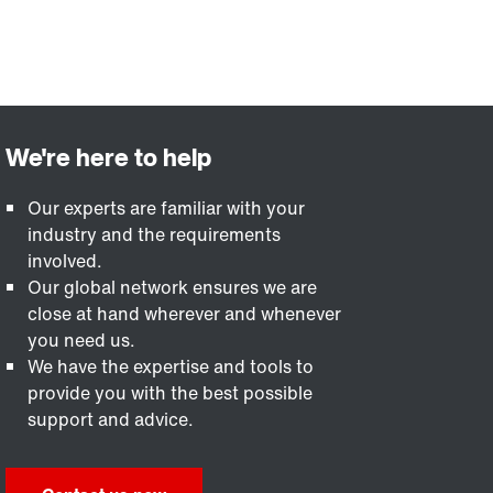
Our experts are familiar with your
industry and the requirements
involved.
Our global network ensures we are
close at hand wherever and whenever
you need us.
We have the expertise and tools to
provide you with the best possible
support and advice.