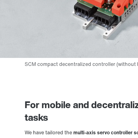
For mobile and decentrali
tasks
We have tailored the
multi-axis servo controller s