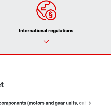
International regulations
Contact form
Worldwide locations
ct
omponents (motors and gear units, cables)
Other 