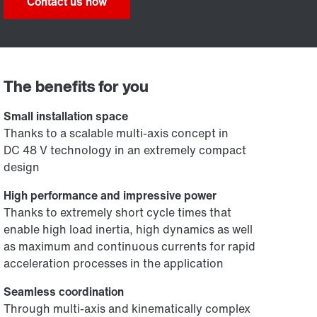
Contact us now
The benefits for you
Small installation space
Thanks to a scalable multi-axis concept in
DC 48 V technology in an extremely compact
design
High performance and impressive power
Thanks to extremely short cycle times that
enable high load inertia, high dynamics as well
as maximum and continuous currents for rapid
acceleration processes in the application
Seamless coordination
Through multi-axis and kinematically complex