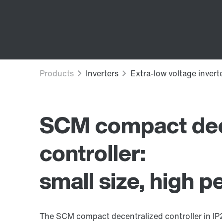
SCM compact dec
controller:
small size, high 
The SCM compact decentralized controller in IP20