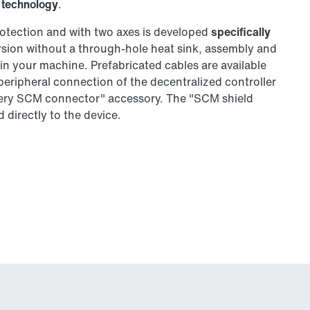
 technology
.
otection and with two axes is developed
specifically
ersion without a through-hole heat sink, assembly and
y in your machine. Prefabricated cables are available
 peripheral connection of the decentralized controller
phery SCM connector" accessory. The "SCM shield
 directly to the device.