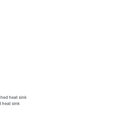
hed heat sink
 heat sink