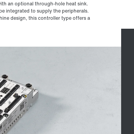
th an optional through-hole heat sink.
e integrated to supply the peripherals.
ine design, this controller type offers a