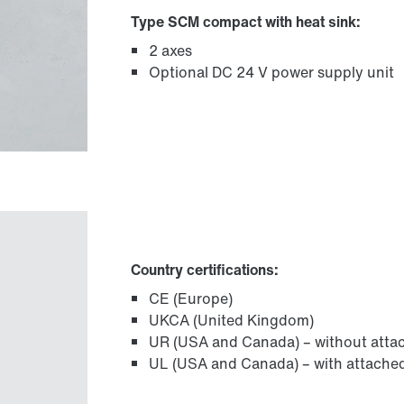
Type SCM compact with heat sink:
2 axes
Optional DC 24 V power supply unit
Country certifications:
CE (Europe)
UKCA (United Kingdom)
UR (USA and Canada) – without attac
UL (USA and Canada) – with attached