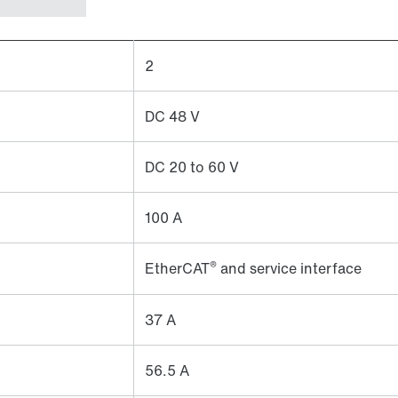
2
DC 48 V
DC 20 to 60 V
100 A
®
EtherCAT
and service interface
37 A
56.5 A