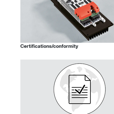
Certifications/conformity