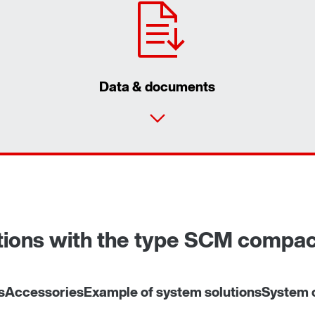
Data & documents
utions with the type SCM compa
s
Accessories
Example of system solutions
System c