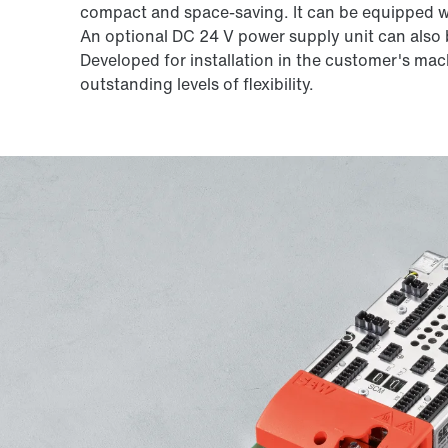
compact and space-saving. It can be equipped wi
An optional DC 24 V power supply unit can also b
Developed for installation in the customer's mach
outstanding levels of flexibility.