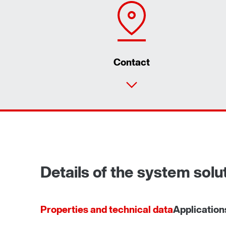
Contact
Details of the system sol
Properties and technical data
Application