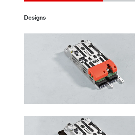
Designs