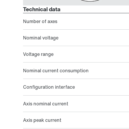
Technical data
Number of axes
Nominal voltage
Voltage range
Nominal current consumption
Configuration interface
Axis nominal current
Axis peak current