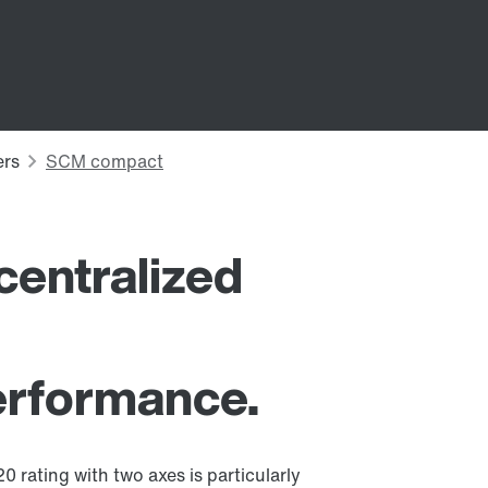
entralized
performance.
 rating with two axes is particularly