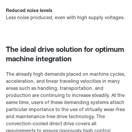
Reduced noise levels
Less noise produced, even with high supply voltages.
The ideal drive solution for optimum
machine integration
The already high demands placed on machine cycles,
acceleration, and linear traveling velocities in many
areas such as handling, transportation, and
production are continuing to increase steadily. At the
same time, users of these demanding systems attach
particular importance to the use of virtually wear-free
and maintenance-free drive technology. The
convection-cooled direct drive covers all
requirements to ensure rigorously high control