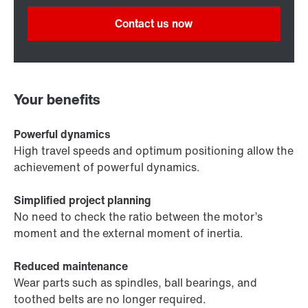
Contact us now
Your benefits
Powerful dynamics
High travel speeds and optimum positioning allow the
achievement of powerful dynamics.
Simplified project planning
No need to check the ratio between the motor’s
moment and the external moment of inertia.
Reduced maintenance
Wear parts such as spindles, ball bearings, and
toothed belts are no longer required.