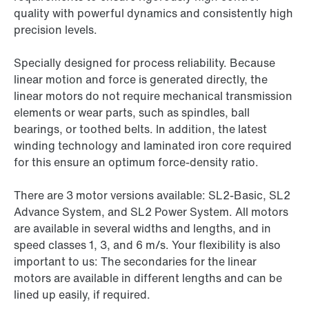
quality with powerful dynamics and consistently high
precision levels.
Specially designed for process reliability. Because
linear motion and force is generated directly, the
linear motors do not require mechanical transmission
elements or wear parts, such as spindles, ball
bearings, or toothed belts. In addition, the latest
winding technology and laminated iron core required
for this ensure an optimum force-density ratio.
There are 3 motor versions available: SL2-Basic, SL2
Advance System, and SL2 Power System. All motors
are available in several widths and lengths, and in
speed classes 1, 3, and 6 m/s. Your flexibility is also
important to us: The secondaries for the linear
motors are available in different lengths and can be
lined up easily, if required.