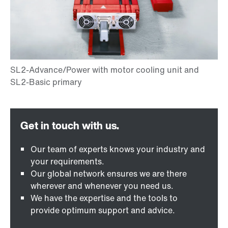
Our team of experts knows your industry and
your requirements.
Our global network ensures we are there
wherever and whenever you need us.
We have the expertise and the tools to
provide optimum support and advice.