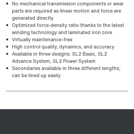
No mechanical transmission components or wear
parts are required as linear motion and force are
generated directly
Optimized force-density ratio thanks to the latest
winding technology and laminated iron core
Virtually maintenance-free
High control quality, dynamics, and accuracy
Available in three designs: SL2 Basic, SL2
Advance System, SL2 Power System
Secondaries available in three different lengths;
can be lined up easily