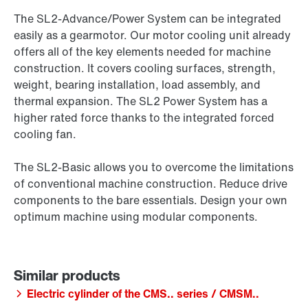
The SL2-Advance/Power System can be integrated
easily as a gearmotor. Our motor cooling unit already
offers all of the key elements needed for machine
construction. It covers cooling surfaces, strength,
weight, bearing installation, load assembly, and
thermal expansion. The SL2 Power System has a
higher rated force thanks to the integrated forced
cooling fan.
The SL2-Basic allows you to overcome the limitations
of conventional machine construction. Reduce drive
components to the bare essentials. Design your own
optimum machine using modular components.
Electric cylinder of the CMS.. series / CMSM..