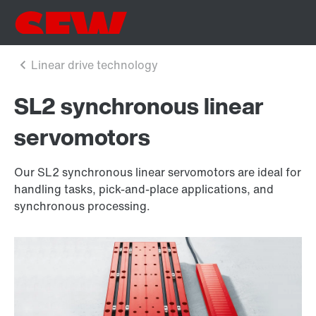
SL2 synchronous linear
servomotors
Our SL2 synchronous linear servomotors are ideal for
handling tasks, pick-and-place applications, and
synchronous processing.