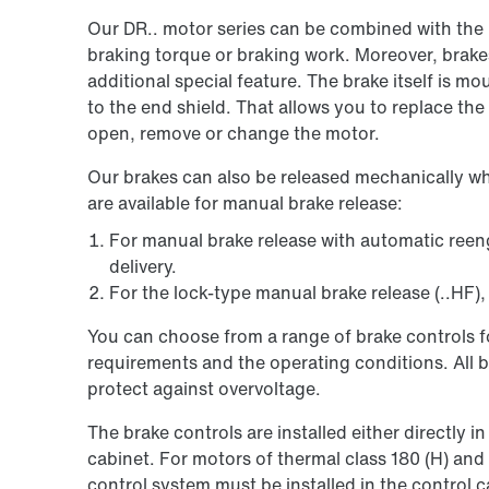
Our DR.. motor series can be combined with the 
braking torque or braking work. Moreover, brak
additional special feature. The brake itself is m
to the end shield. That allows you to replace the
open, remove or change the motor.
Our brakes can also be released mechanically w
are available for manual brake release:
For manual brake release with automatic reenga
delivery.
For the lock-type manual brake release (..HF), 
You can choose from a range of brake controls fo
requirements and the operating conditions. All br
protect against overvoltage.
The brake controls are installed either directly i
cabinet. For motors of thermal class 180 (H) and
control system must be installed in the control c