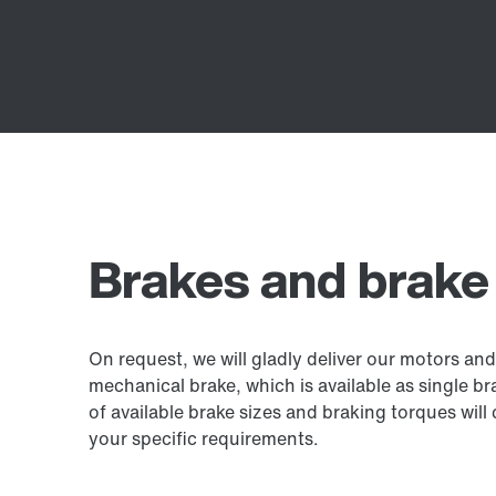
Brakes and brake
On request, we will gladly deliver our motors an
mechanical brake, which is available as single b
of available brake sizes and braking torques will c
your specific requirements.