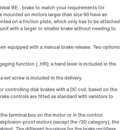
ideal BE.. brake to match your requirements for
es mounted on motors larger than size 90 have an
ounted on a friction plate, which only has to be attached
 unit with a larger or smaller brake without needing to
hen equipped with a manual brake release. Two options
ging function (..HR); a hand lever is included in the
a set screw is included in the delivery.
r controlling disk brakes with a DC coil, based on the
ake controls are fitted as standard with varistors to
n the terminal box on the motor or in the control
 explosion-proof motors (except the /3D category), the
abinet. The different housings for the brake rectifiers