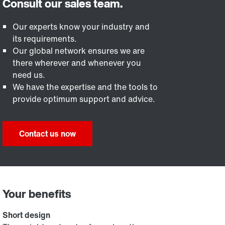
Our experts know your industry and
its requirements.
Our global network ensures we are
there wherever and whenever you
need us.
We have the expertise and the tools to
provide optimum support and advice.
Contact us now
Your benefits
Short design