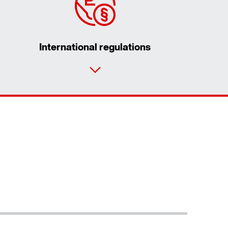
International regulations
Contact form
Worldwide locations