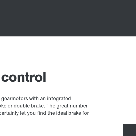
 control
d gearmotors with an integrated
rake or double brake. The great number
ertainly let you find the ideal brake for