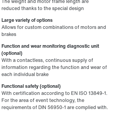
The weight and motor frame length are
reduced thanks to the special design
Large variety of options
Allows for custom combinations of motors and
brakes
Function and wear monitoring diagnostic unit
(optional)
With a contactless, continuous supply of
information regarding the function and wear of
each individual brake
Functional safety (optional)
With certification according to EN ISO 13849-1.
For the area of event technology, the
requirements of DIN 56950-1 are complied with.