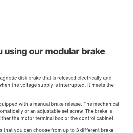
ou using our modular brake
netic disk brake that is released electrically and
when the voltage supply is interrupted. It meets the
equipped with a manual brake release. The mechanical
tomatically or an adjustable set screw. The brake is
 either the motor terminal box or the control cabinet.
s that you can choose from up to 3 different brake