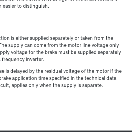
 easier to distinguish.
ion is either supplied separately or taken from the
 The supply can come from the motor line voltage only
pply voltage for the brake must be supplied separately
 frequency inverter.
 is delayed by the residual voltage of the motor if the
rake application time specified in the technical data
rcuit, applies only when the supply is separate.