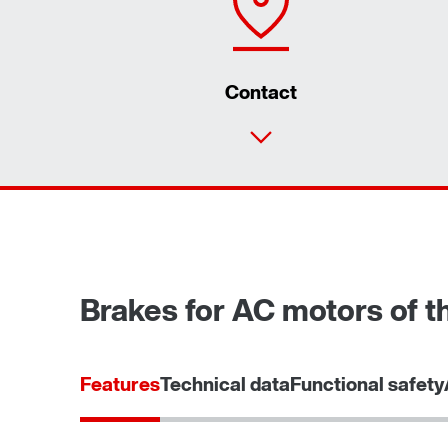
Contact
Brakes for AC motors of th
Features
Technical data
Functional safety