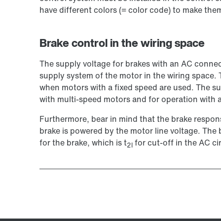
have different colors (= color code) to make them
Brake control in the wiring space
The supply voltage for brakes with an AC connect
supply system of the motor in the wiring space.
when motors with a fixed speed are used. The su
with multi-speed motors and for operation with a
Furthermore, bear in mind that the brake response
brake is powered by the motor line voltage. The b
for the brake, which is t
for cut-off in the AC ci
2l