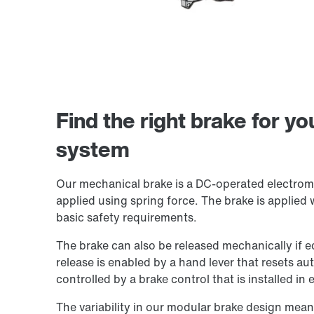
Find the right brake for y
system
Our mechanical brake is a DC-operated electromag
applied using spring force. The brake is applied 
basic safety requirements.
The brake can also be released mechanically if 
release is enabled by a hand lever that resets au
controlled by a brake control that is installed in
The variability in our modular brake design mean