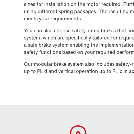
sizes for installation on the motor required. Fur
using different spring packages. The resulting m
meets your requirements.
You can also choose safety-rated brakes that c
system, which are specifically tailored for requi
a safe brake system enabling the implementation
safety functions based on your required perform
Our modular brake system also includes safety-r
up to PL d and vertical operation up to PL c in 