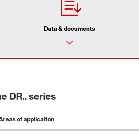
Data & documents
e DR.. series
Areas of application