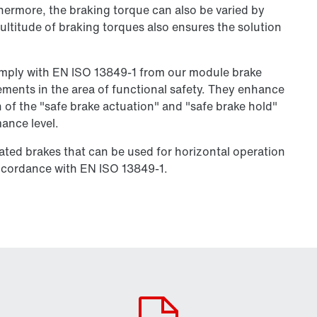
thermore, the braking torque can also be varied by
ultitude of braking torques also ensures the solution
omply with EN ISO 13849-1 from our module brake
rements in the area of functional safety. They enhance
 of the "safe brake actuation" and "safe brake hold"
ance level.
ated brakes that can be used for horizontal operation
accordance with EN ISO 13849-1.