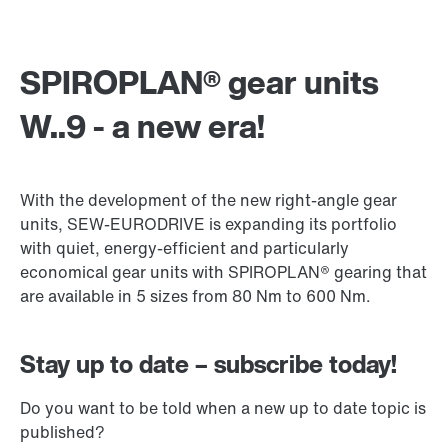
SPIROPLAN® gear units
W..9 - a new era!
With the development of the new right-angle gear
units, SEW-EURODRIVE is expanding its portfolio
with quiet, energy-efficient and particularly
economical gear units with SPIROPLAN® gearing that
are available in 5 sizes from 80 Nm to 600 Nm.
Stay up to date – subscribe today!
Do you want to be told when a new up to date topic is
published?