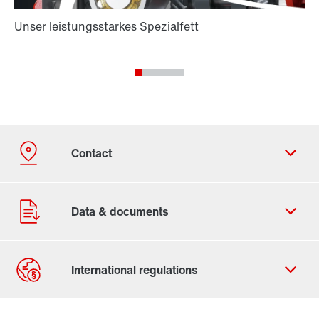
Contact form