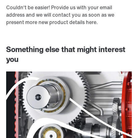
Couldn't be easier! Provide us with your email
address and we will contact you as soon as we
present more new product details here.
Something else that might interest
you