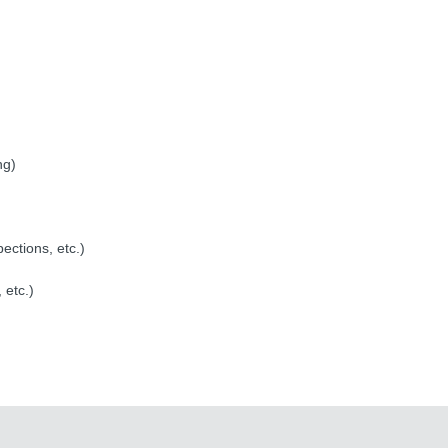
ng)
pections, etc.)
 etc.)