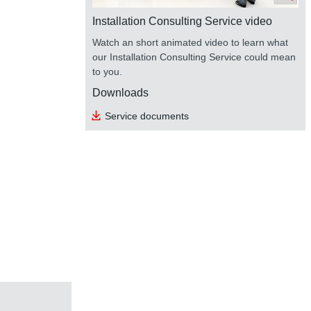
Installation Consulting Service video
Watch an short animated video to learn what
our Installation Consulting Service could mean
to you.
Downloads
Service documents