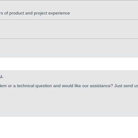
rs of product and project experience
u.
lem or a technical question and would like our assistance? Just send 