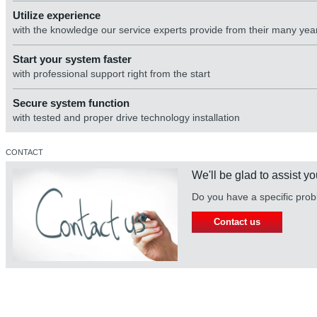
Utilize experience
with the knowledge our service experts provide from their many yea
Start your system faster
with professional support right from the start
Secure system function
with tested and proper drive technology installation
CONTACT
We'll be glad to assist yo
Do you have a specific prob
Contact us