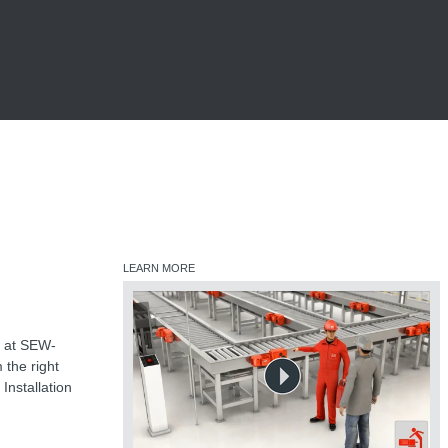
LEARN MORE
ts at SEW-
 the right
Installation