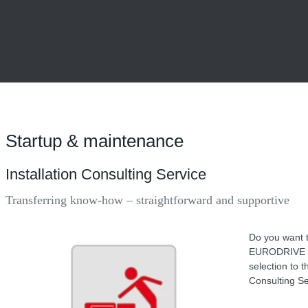
Startup & maintenance
Installation Consulting Service
Transferring know-how – straightforward and supportive
Do you want t
EURODRIVE hel
selection to t
Consulting Se