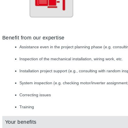
Benefit from our expertise
Assistance even in the project planning phase (e.g. consulti
Inspection of the mechanical installation, wiring work, etc.
Installation project support (e.g., consulting with random ins
System inspection (e.g. checking motor/inverter assignment,
Correcting issues
Training
Your benefits