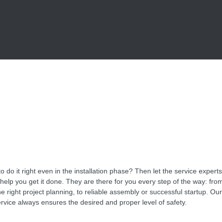
o do it right even in the installation phase? Then let the service exper
p you get it done. They are there for you every step of the way: from
he right project planning, to reliable assembly or successful startup. Our 
rvice always ensures the desired and proper level of safety.