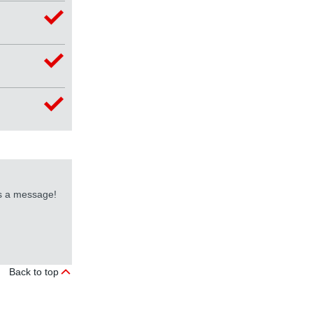
us a message!
Back to top