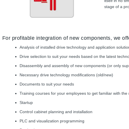
itself in no 
stage of a pro
For profitable integration of new components, we off
Analysis of installed drive technology and application solut
Drive selection to suit your needs based on the latest techn
Disassembly and assembly of new components (or only suppo
Necessary drive technology modifications (old/new)
Documents to suit your needs
Training courses for your employees to get familiar with th
Startup
Control cabinet planning and installation
PLC and visualization programming