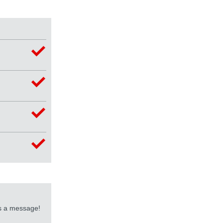
us a message!