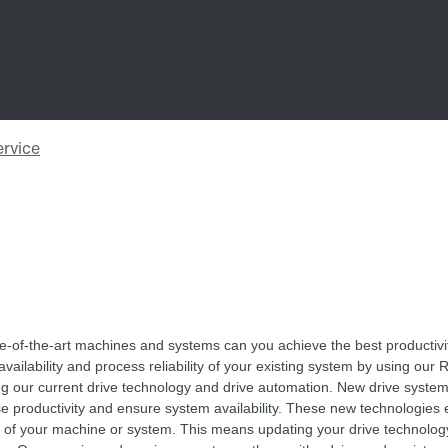
te-of-the-art machines and systems can you achieve the best productivi
vailability and process reliability of your existing system by using our R
ng our current drive technology and drive automation. New drive syste
se productivity and ensure system availability. These new technologies
es of your machine or system. This means updating your drive technolog