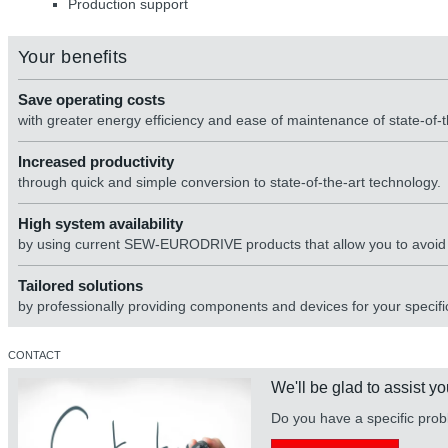
Production support
Your benefits
Save operating costs
with greater energy efficiency and ease of maintenance of state-of-
Increased productivity
through quick and simple conversion to state-of-the-art technology.
High system availability
by using current SEW-EURODRIVE products that allow you to avoid di
Tailored solutions
by professionally providing components and devices for your specific
CONTACT
We'll be glad to assist yo
Do you have a specific prob