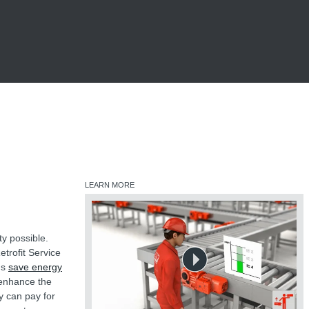
LEARN MORE
ty possible.
etrofit Service
ms
save energy
 enhance the
y can pay for