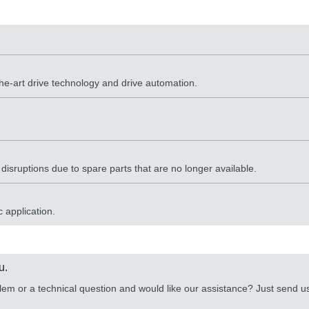
the-art drive technology and drive automation.
sruptions due to spare parts that are no longer available.
 application.
u.
lem or a technical question and would like our assistance? Just send 