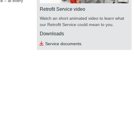
ce – at every
Retrofit Service video
Watch an short animated video to learn what
our Retrofit Service could mean to you.
Downloads
Service documents