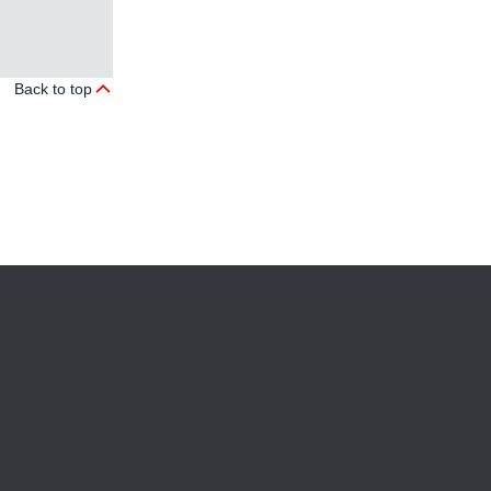
Back to top