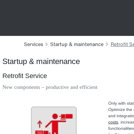
Startup & maintenance
Retrofit Service
New components – productive and efficient
Only with sta
Optimize the a
and integrati
costs
, increa
functionaliti