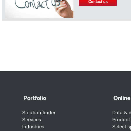
Contact us