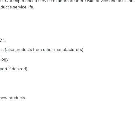
time. Our experienced service experts are there with advice and assistan
duct's service life.
er:
ions (also products from other manufacturers)
ology
rt if desired)
e new products