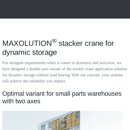
®
MAXOLUTION
stacker crane for
dynamic storage
For stringent requirements when it comes to dynamics and precision, we
have designed a double-axis variant of the stacker crane application solution
for dynamic storage without load bearing With our concept, your systems
will achieve the reliability you require.
Optimal variant for small parts warehouses
with two axes