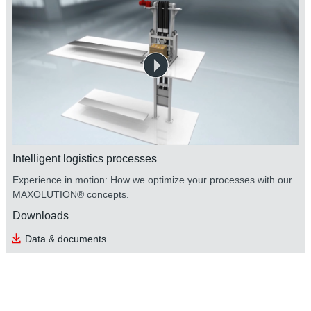
Intelligent logistics processes
Experience in motion: How we optimize your processes with our
MAXOLUTION® concepts.
Downloads
Data & documents