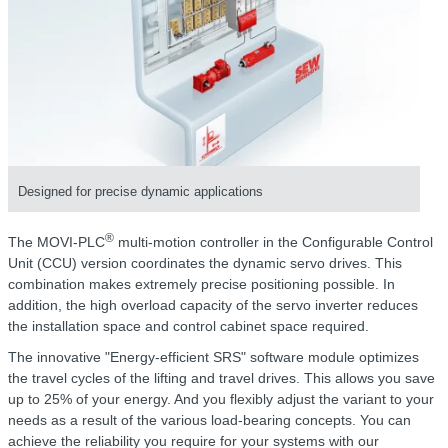
Designed for precise dynamic applications
®
The MOVI-PLC
multi-motion controller in the Configurable Control
Unit (CCU) version coordinates the dynamic servo drives. This
combination makes extremely precise positioning possible. In
addition, the high overload capacity of the servo inverter reduces
the installation space and control cabinet space required.
The innovative "Energy-efficient SRS" software module optimizes
the travel cycles of the lifting and travel drives. This allows you save
up to 25% of your energy. And you flexibly adjust the variant to your
needs as a result of the various load-bearing concepts. You can
achieve the reliability you require for your systems with our