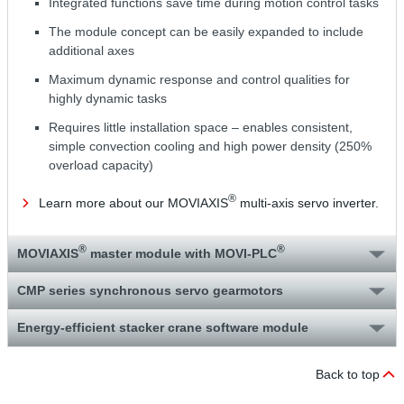
Integrated functions save time during motion control tasks
The module concept can be easily expanded to include
additional axes
Maximum dynamic response and control qualities for
highly dynamic tasks
Requires little installation space – enables consistent,
simple convection cooling and high power density (250%
overload capacity)
®
Learn more about our MOVIAXIS
multi-axis servo inverter.
®
®
MOVIAXIS
master module with MOVI‑PLC
CMP series synchronous servo gearmotors
Energy-efficient stacker crane software module
Back to top