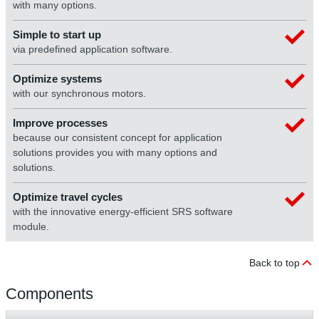
with many options.
Simple to start up
via predefined application software.
Optimize systems
with our synchronous motors.
Improve processes
because our consistent concept for application
solutions provides you with many options and
solutions.
Optimize travel cycles
with the innovative energy-efficient SRS software
module.
Back to top
Components