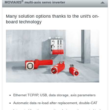
®
MOVIAXIS
multi-axis servo inverter
Many solution options thanks to the unit's on-
board technology
Ethernet TCP/IP, USB, data storage, axis parameters
Automatic data re-load after replacement, double-CAT