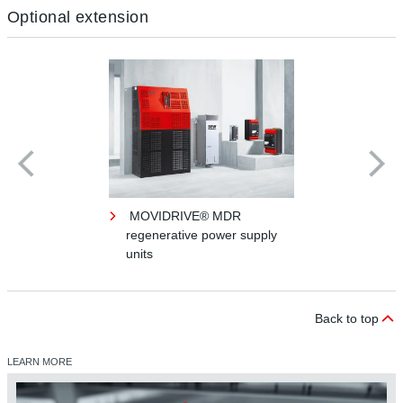
Optional extension
MOVIDRIVE® MDR
regenerative power supply
units
Back to top
LEARN MORE