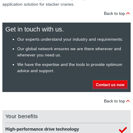
application solution for stacker cranes.
Back to top
Get in touch with us.
Our experts understand your industry and requirements.
Our global network ensures we are there wherever and
whenever you need us.
We have the expertise and the tools to provide optimum
advice and support.
Contact us now
Back to top
Your benefits
High-performance drive technology