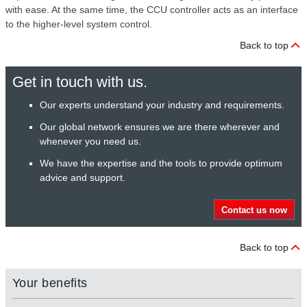
with ease. At the same time, the CCU controller acts as an interface
to the higher-level system control.
Back to top
Get in touch with us.
Our experts understand your industry and requirements.
Our global network ensures we are there wherever and
whenever you need us.
We have the expertise and the tools to provide optimum
advice and support.
Contact us now
Back to top
Your benefits