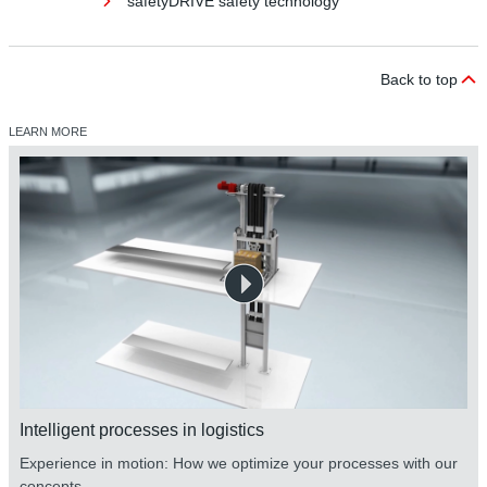
safetyDRIVE safety technology
Back to top
LEARN MORE
safetyDRIVE safety technology
Intelligent processes in logistics
Experience in motion: How we optimize your processes with our
concepts.