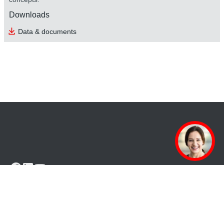
Downloads
safetyDRIVE safety technology
Data & documents