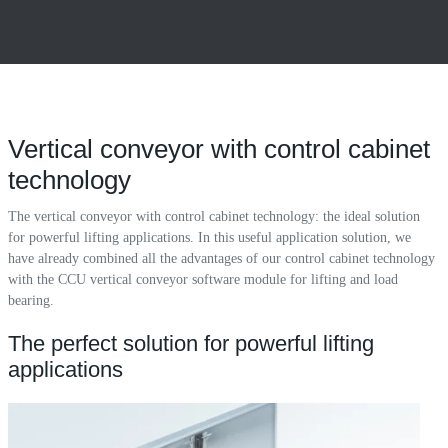
Vertical conveyor with control cabinet
technology
The vertical conveyor with control cabinet technology: the ideal solution
for powerful lifting applications. In this useful application solution, we
have already combined all the advantages of our control cabinet technology
with the CCU vertical conveyor software module for lifting and load
bearing.
The perfect solution for powerful lifting
applications