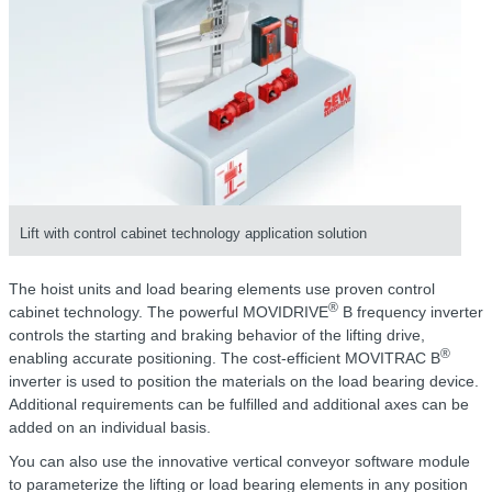
Lift with control cabinet technology application solution
The hoist units and load bearing elements use proven control
®
cabinet technology. The powerful MOVIDRIVE
B frequency inverter
controls the starting and braking behavior of the lifting drive,
®
enabling accurate positioning. The cost-efficient MOVITRAC B
inverter is used to position the materials on the load bearing device.
Additional requirements can be fulfilled and additional axes can be
added on an individual basis.
You can also use the innovative vertical conveyor software module
to parameterize the lifting or load bearing elements in any position