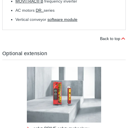
MOVITRAC® B
frequency inverter
AC motors
DR..
series
Vertical conveyor
software module
Back to top
Optional extension