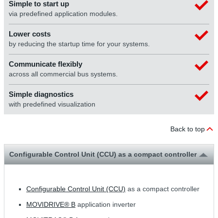
Simple to start up
via predefined application modules.
Lower costs
by reducing the startup time for your systems.
Communicate flexibly
across all commercial bus systems.
Simple diagnostics
with predefined visualization
Back to top
Configurable Control Unit (CCU) as a compact controller
Configurable Control Unit (CCU)
as a compact controller
MOVIDRIVE® B
application inverter