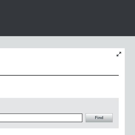
Change
content
size
Find