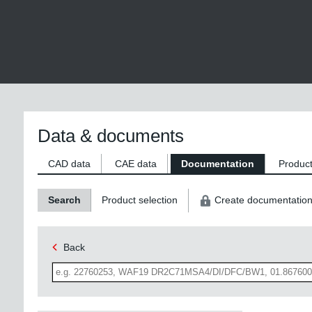
Data & documents
CAD data
CAE data
Documentation
Product
Search
Product selection
Create documentatio
Back