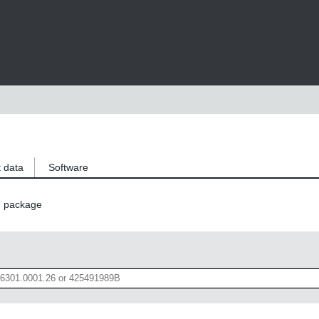
 data
Software
n package