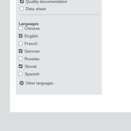
Quality documentation
Data sheet
Languages
Chinese
English
French
German
Russian
Slovak
Spanish
Other languages