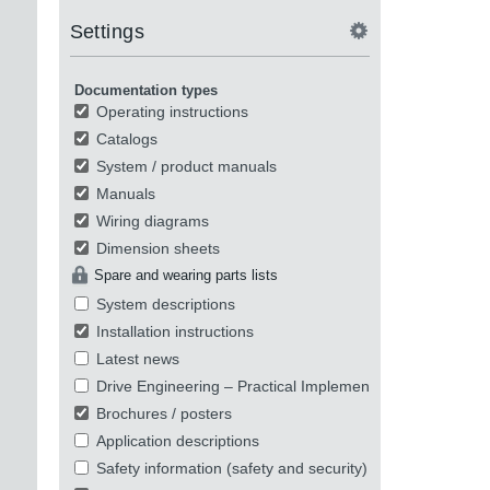
Settings
Documentation types
Operating instructions
Catalogs
System / product manuals
Manuals
Wiring diagrams
Dimension sheets
Spare and wearing parts lists
System descriptions
Installation instructions
Latest news
Drive Engineering – Practical Implementation
Brochures / posters
Application descriptions
Safety information (safety and security)