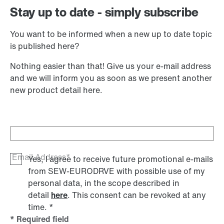
Stay up to date - simply subscribe
You want to be informed when a new up to date topic
is published here?
Nothing easier than that! Give us your e-mail address
and we will inform you as soon as we present another
new product detail here.
Email Address*
Yes, I agree to receive future promotional e-mails
from SEW‑EURODRVE with possible use of my
personal data, in the scope described in
detail
here
. This consent can be revoked at any
time.
*
* Required field