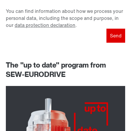
You can find information about how we process your
personal data, including the scope and purpose, in
our
data protection declaration
.
Send
The "up to date" program from
SEW-EURODRIVE