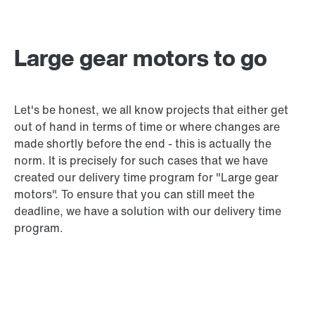
Large gear motors to go
Let's be honest, we all know projects that either get
out of hand in terms of time or where changes are
made shortly before the end - this is actually the
norm. It is precisely for such cases that we have
created our delivery time program for "Large gear
motors". To ensure that you can still meet the
deadline, we have a solution with our delivery time
program.