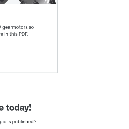
e today!
pic is published?