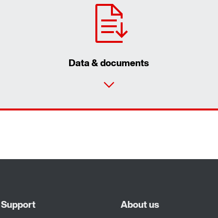
Data & documents