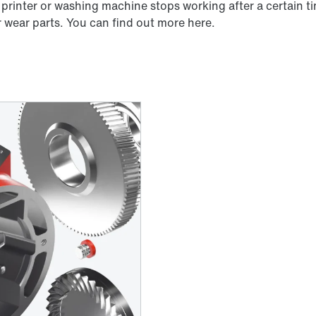
 printer or washing machine stops working after a certain t
r wear parts. You can find out more here.