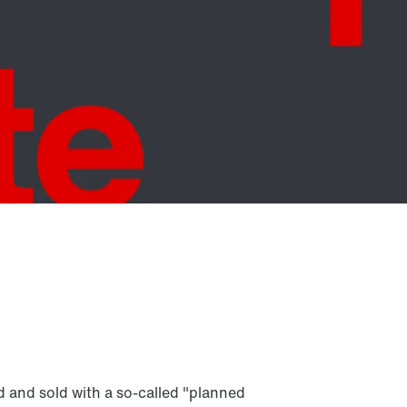
d and sold with a so-called "planned