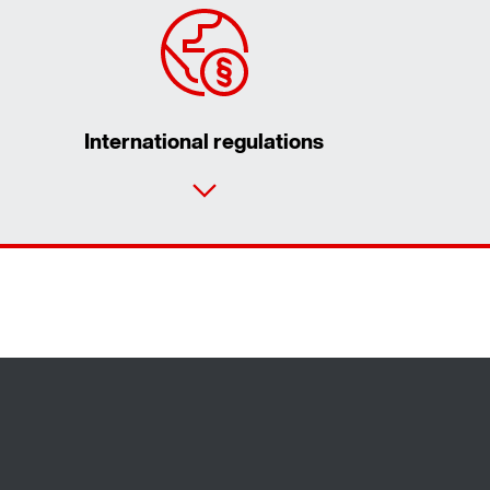
International regulations
Contact form
Worldwide locations