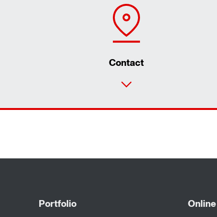
Contact