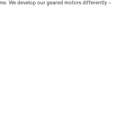
ime. We develop our geared motors differently –