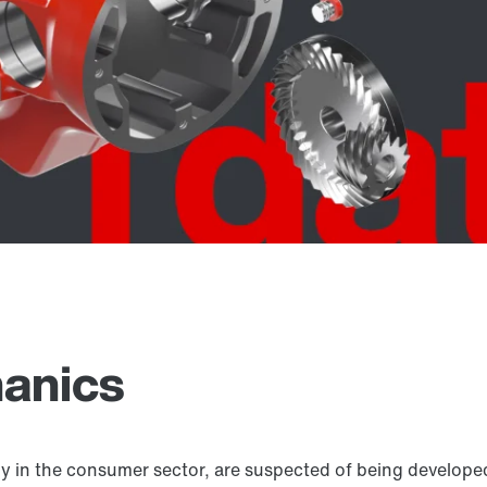
anics
ly in the consumer sector, are suspected of being develope