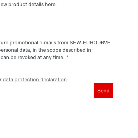
new product details here.
 future promotional e-mails from SEW‑EURODRVE
personal data, in the scope described in
 can be revoked at any time.
*
r
data protection declaration
.
Send