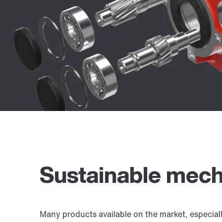
Sustainable mech
Many products available on the market, especial