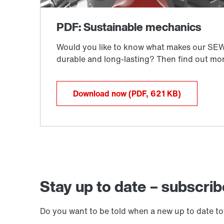
Download now
(PDF, 621
KB
)
Stay up to date – subscrib
Do you want to be told when a new up to date to