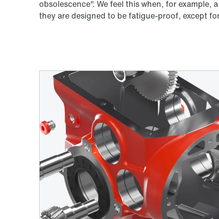
obsolescence". We feel this when, for example, a
they are designed to be fatigue-proof, except fo