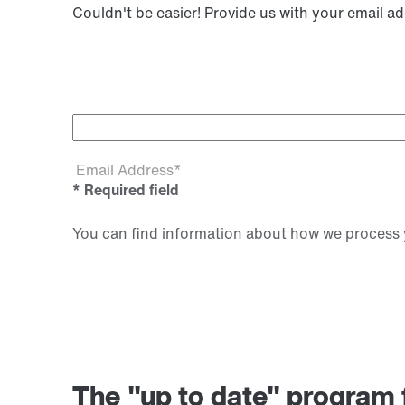
Couldn't be easier! Provide us with your email a
Email Address*
* Required field
You can find information about how we process y
The "up to date" progr