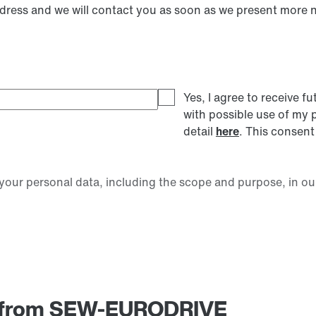
ddress and we will contact you as soon as we present more 
Yes, I agree to receive
with possible use of my 
detail
here
. This consent
our personal data, including the scope and purpose, in ou
am from SEW-EURODRIVE