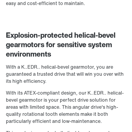
easy and cost-efficient to maintain.
Explosion-protected helical-bevel
gearmotors for sensitive system
environments
With a K..EDR.. helical-bevel gearmotor, you are
guaranteed a trusted drive that will win you over with
its high efficiency.
With its ATEX-compliant design, our K..EDR.. helical-
bevel gearmotor is your perfect drive solution for
areas with limited space. This angular drive's high-
quality rotational tooth elements make it both
particularly efficient and low-maintenance.