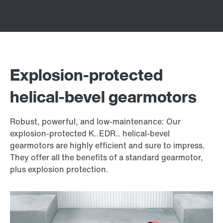
Explosion-protected
helical-bevel gearmotors
Robust, powerful, and low-maintenance: Our
explosion-protected K..EDR.. helical-bevel
gearmotors are highly efficient and sure to impress.
They offer all the benefits of a standard gearmotor,
plus explosion protection.