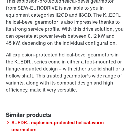
This explosion-protectedhelical-bevel gearmotor
from SEW‑EURODRIVE is available to you in
equipment categories II2GD and II3GD. The K..EDR..
helical-bevel gearmotor is also impressive thanks to
its strong service profile. With this drive solution, you
can operate at power levels between 0.12 kW and
45 kW, depending on the individual configuration.
All explosion-protected helical-bevel gearmotors in
the K..EDR.. series come in either a foot-mounted or
flange-mounted design – with either a solid shaft or a
hollow shaft. This trusted gearmotor's wide range of
variants, along with its compact design and high
efficiency, make it very versatile.
S..EDR.. explosion-protected helical-worm
gearmotors