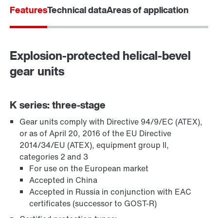
Features
Technical data
Areas of application
Explosion-protected helical-bevel
gear units
K series: three-stage
Gear units comply with Directive 94/9/EC (ATEX),
TorqLOC® hollow shaft mounting system
or as of April 20, 2016 of the EU Directive
2014/34/EU (ATEX), equipment group II,
categories 2 and 3
For use on the European market
Accepted in China
Accepted in Russia in conjunction with EAC
certificates (successor to GOST-R)