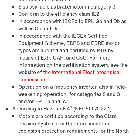
Slso available as brakemotor in category 3
Conform to the efficiency class IE2
In accordance with IECEx to EPL Gb and Db as
well as Gc and Dc
In accordance with the IECEx Certified
Equipment Scheme, EDRS and EDRE motor
types are audited and certified by PTB by
means of ExTr, QAR, and CoC. For more
information on the certification system, see the
Lubricants
website of the
International Electrotechnical
Commission.
Operation on a frequency inverter, also in field-
weakening operation, for categories 2 and 3
and/or EPL .b and .c
®
According to HazLoc-NA
(NEC500/C22.1)
Motors are certified according to the Class
Division System and therefore meet the
explosion protection requirements for the North