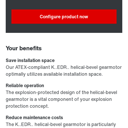
Configure product now
Your benefits
Save installation space
Our ATEX-compliant K..EDR.. helical-bevel gearmotor
optimally utilizes available installation space.
Reliable operation
The explosion-protected design of the helical-bevel
gearmotor is a vital component of your explosion
protection concept.
Reduce maintenance costs
The K..EDR.. helical-bevel gearmotor is particularly