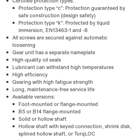
Certified protection types:
Protection type “c”: Protection guaranteed by
safe construction (design safety)
Protection type “k”: Protected by liquid
immersion, EN13463-1 and -8
All screws are secured against automatic
Adapters
loosening
Gear unit has a separate nameplate
High-quality oil seals
Lubricant can withstand high temperatures
High efficiency
Gearing with high fatigue strength
Long, maintenance-free service life
Available versions:
Foot-mounted or flange-mounted
B5 or B14 flange-mounted
Solid or hollow shaft
Hollow shaft with keyed connection, shrink disk,
splined hollow shaft, or TorqLOC