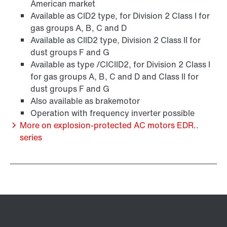
American market
Available as CID2 type, for Division 2 Class I for
gas groups A, B, C and D
Available as CIID2 type, Division 2 Class II for
Brakes and brake control
dust groups F and G
Available as type /CICIID2, for Division 2 Class I
for gas groups A, B, C and D and Class II for
dust groups F and G
Also available as brakemotor
Operation with frequency inverter possible
More on explosion-protected AC motors EDR..
series
Encoder systems