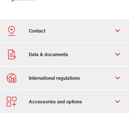
Contact form
Worldwide locations