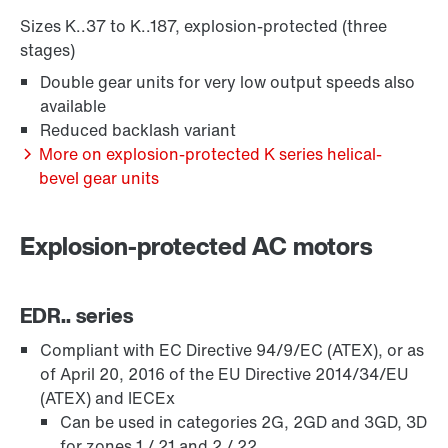
Extended Warranty
Sizes K..37 to K..187, explosion-protected (three
stages)
Double gear units for very low output speeds also
available
Reduced backlash variant
More on explosion-protected K series helical-
bevel gear units
Explosion-protected AC motors
EDR.. series
Surface and corrosion protection
Compliant with EC Directive 94/9/EC (ATEX), or as
of April 20, 2016 of the EU Directive 2014/34/EU
(ATEX) and IECEx
Can be used in categories 2G, 2GD and 3GD, 3D
for zones 1 / 21 and 2 / 22