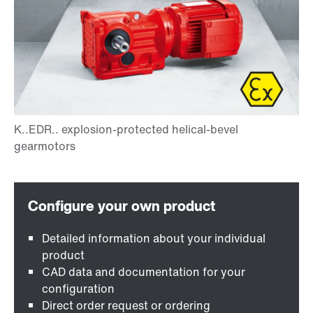
Detailed information about your individual
product
CAD data and documentation for your
configuration
Direct order request or ordering