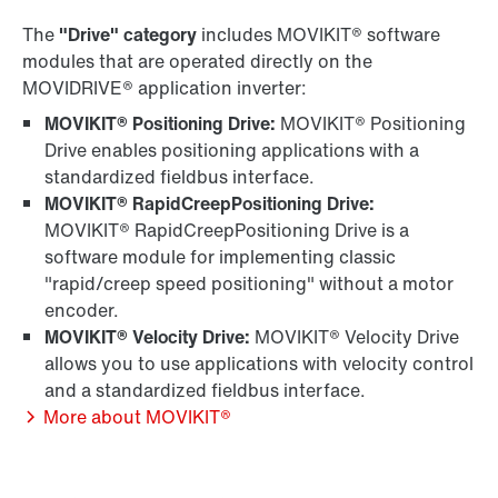
The
"Drive" category
includes MOVIKIT® software
modules that are operated directly on the
MOVIDRIVE® application inverter:
MOVIKIT® Positioning Drive:
MOVIKIT® Positioning
Drive enables positioning applications with a
standardized fieldbus interface.
MOVIKIT® RapidCreepPositioning Drive:
MOVIKIT® RapidCreepPositioning Drive is a
software module for implementing classic
"rapid/creep speed positioning" without a motor
encoder.
MOVIKIT® Velocity Drive:
MOVIKIT® Velocity Drive
allows you to use applications with velocity control
and a standardized fieldbus interface.
More about MOVIKIT®