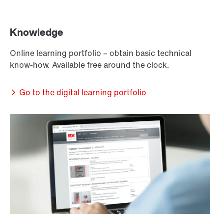
Knowledge
Online learning portfolio – obtain basic technical
know-how. Available free around the clock.
Go to the digital learning portfolio