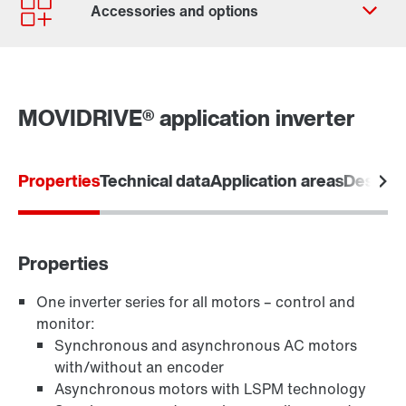
Contact form
Worldwide locations
MOVIDRIVE® application inverter
Properties
Technical data
Application areas
Designs
Software module MOVIKIT
Properties
One inverter series for all motors – control and
monitor:
Keypads
Synchronous and asynchronous AC motors
with/without an encoder
Asynchronous motors with LSPM technology