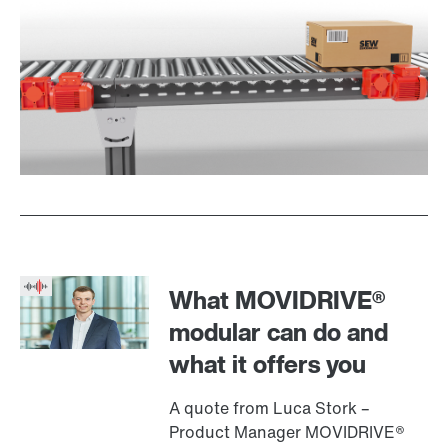
What MOVIDRIVE®
modular can do and
what it offers you
A quote from Luca Stork –
Product Manager MOVIDRIVE®