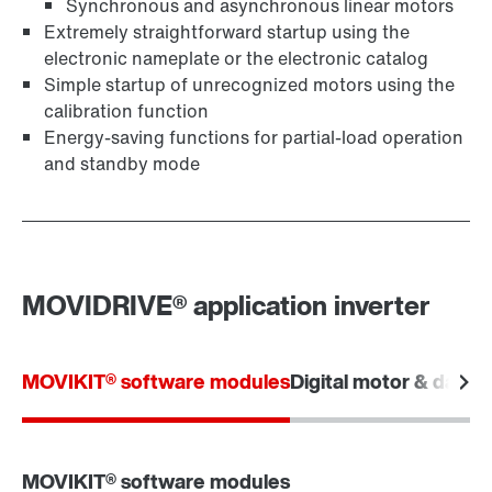
Synchronous and asynchronous linear motors
Extremely straightforward startup using the
electronic nameplate or the electronic catalog
Simple startup of unrecognized motors using the
calibration function
Energy-saving functions for partial-load operation
and standby mode
MOVIDRIVE® application inverter
MOVIKIT® software modules
Digital motor & data i
MOVIKIT® software modules