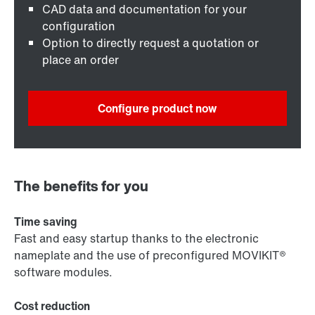
CAD data and documentation for your
configuration
Option to directly request a quotation or
place an order
Configure product now
The benefits for you
Time saving
Fast and easy startup thanks to the electronic
nameplate and the use of preconfigured MOVIKIT®
software modules.
Cost reduction