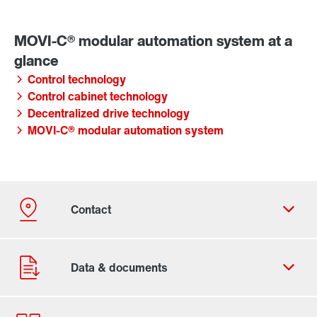
Control technology
Control cabinet technology
Decentralized drive technology
MOVI-C® modular automation system