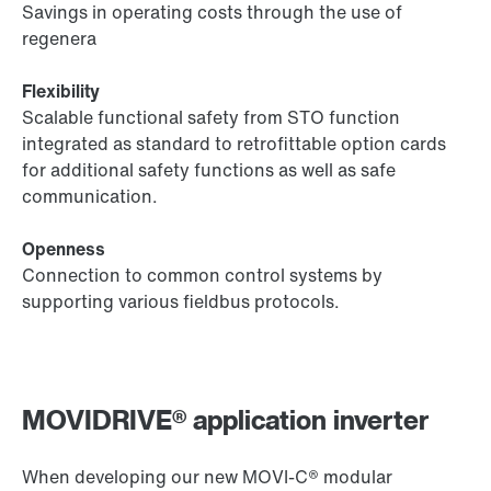
Savings in operating costs through the use of
regenera
Flexibility
Scalable functional safety from STO function
integrated as standard to retrofittable option cards
for additional safety functions as well as safe
communication.
Openness
Connection to common control systems by
supporting various fieldbus protocols.
MOVIDRIVE® application inverter
When developing our new MOVI‑C® modular