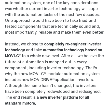
automation system, one of the key considerations
was whether current inverter technology will cope
with the automation tasks of the next few decades.
One approach would have been to take tried-and-
tested components that are technically sound and,
most importantly, reliable and make them even better.
Instead, we chose to
completely re-engineer inverter
technology
and take
automation technology based on
®
MOVI‑C
to a whole new level. After all, we believe the
future of automation is mapped out in every
component, including inverter technology. That's
why the new MOVI‑C® modular automation system
includes new MOVIDRIVE®application inverters.
Although the name hasn't changed, the inverters
have been completely redeveloped and redesigned.
The end result is
a new inverter platform for all
standard motors.