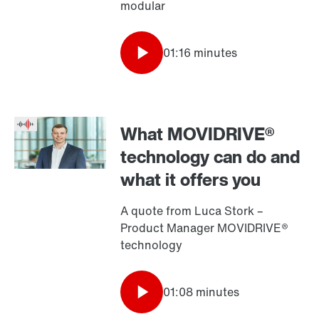
modular
01:16 minutes
What MOVIDRIVE®
technology can do and
what it offers you
A quote from Luca Stork –
Product Manager MOVIDRIVE®
technology
01:08 minutes