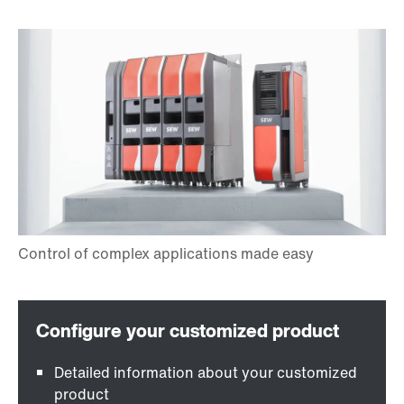
Detailed information about your customized
product