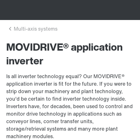
MOVIDRIVE® application
inverter
Is all inverter technology equal? Our MOVIDRIVE®
application inverter is fit for the future. If you were to
strip down your machinery and plant technology,
you'd be certain to find inverter technology inside.
Inverters have, for decades, been used to control and
monitor drive technology in applications such as
conveyor lines, corner transfer units,
storage/retrieval systems and many more plant
machinery modules.