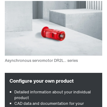
Detailed information about your individual
product
CAD data and documentation for your