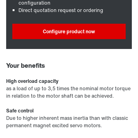
configuration
Direct quotation request or ordering
Configure product now
Your benefits
High overload capacity
as a load of up to 3,5 times the nominal motor torque
in relation to the motor shaft can be achieved.
Safe control
Due to higher inherent mass inertia than with classic
permanent magnet excited servo motors.