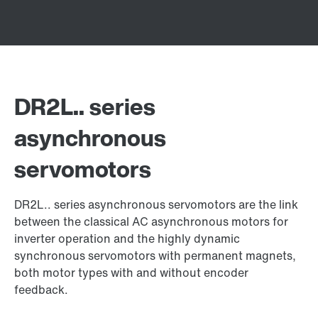
DR2L.. series
asynchronous
servomotors
DR2L.. series asynchronous servomotors are the link
between the classical AC asynchronous motors for
inverter operation and the highly dynamic
synchronous servomotors with permanent magnets,
both motor types with and without encoder
feedback.