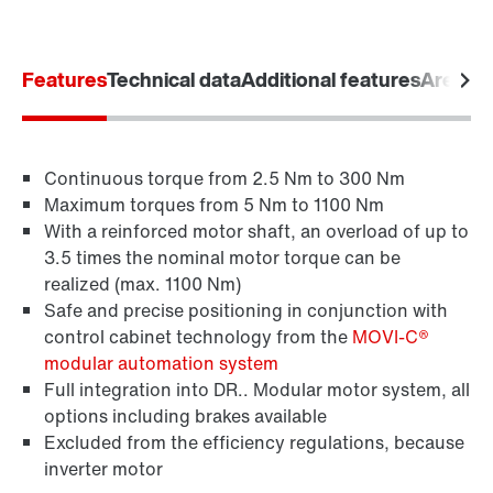
Features
Technical data
Additional features
Areas o
Continuous torque from 2.5 Nm to 300 Nm
Maximum torques from 5 Nm to 1100 Nm
With a reinforced motor shaft, an overload of up to
3.5 times the nominal motor torque can be
realized (max. 1100 Nm)
Safe and precise positioning in conjunction with
control cabinet technology from the
MOVI-C®
Brakes and brake control
modular automation system
Full integration into DR.. Modular motor system, all
options including brakes available
Excluded from the efficiency regulations, because
inverter motor