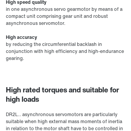
High speed quality
in one asynchronous servo gearmotor by means of a
compact unit comprising gear unit and robust
asynchronous servomotor.
High accuracy
by reducing the circumferential backlash in
conjunction with high efficiency and high-endurance
gearing.
High rated torques and suitable for
high loads
DR2L.. asynchronous servomotors are particularly
suitable when high external mass moments of inertia
in relation to the motor shaft have to be controlled in