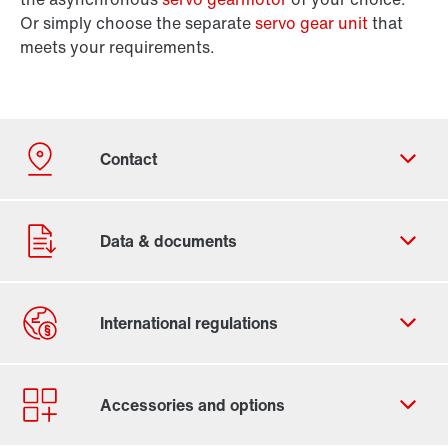
Or simply choose the separate
servo gear unit
that
meets your requirements.
Contact form
Worldwide locations