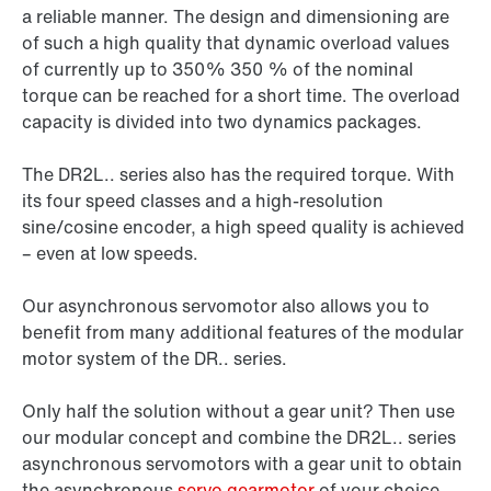
a reliable manner. The design and dimensioning are
of such a high quality that dynamic overload values
of currently up to 350% 350 % of the nominal
torque can be reached for a short time. The overload
capacity is divided into two dynamics packages.
The DR2L.. series also has the required torque. With
its four speed classes and a high-resolution
sine/cosine encoder, a high speed quality is achieved
– even at low speeds.
Our asynchronous servomotor also allows you to
benefit from many additional features of the modular
motor system of the DR.. series.
Only half the solution without a gear unit? Then use
our modular concept and combine the DR2L.. series
asynchronous servomotors with a gear unit to obtain
the asynchronous
servo gearmotor
of your choice.