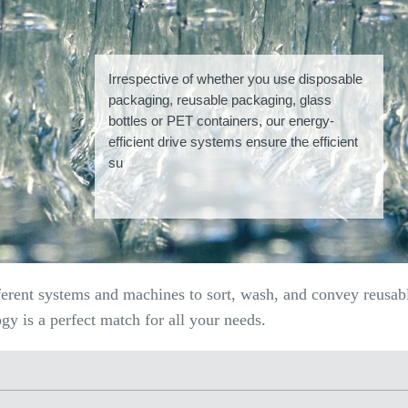
Irrespective of whether you use disposable
packaging, reusable packaging, glass
bottles or PET containers, our energy-
efficient drive systems ensure the efficient
su
ferent systems and machines to sort, wash, and convey reusab
y is a perfect match for all your needs.