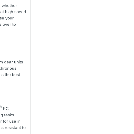
of whether
 at high speed
use your
e over to
wn gear units
nchronous
 is the best
®
FC
g tasks.
r for use in
s resistant to