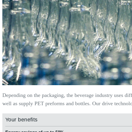
Depending on the packaging, the beverage industry uses dif
well as supply PET preforms and bottles. Our drive technolog
Your benefits