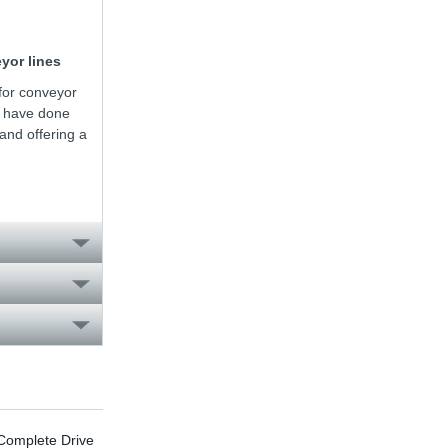
yor lines
for conveyor
e have done
nd offering a
omplete Drive
Energy