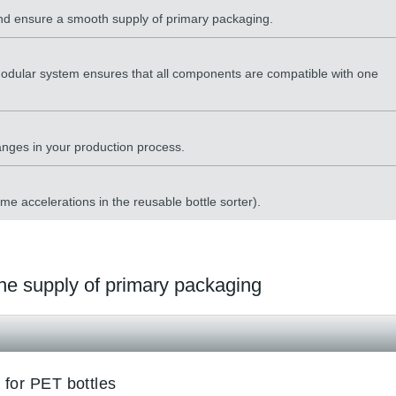
 and ensure a smooth supply of primary packaging.
odular system ensures that all components are compatible with one
hanges in your production process.
eme accelerations in the reusable bottle sorter).
 the supply of primary packaging
 for PET bottles