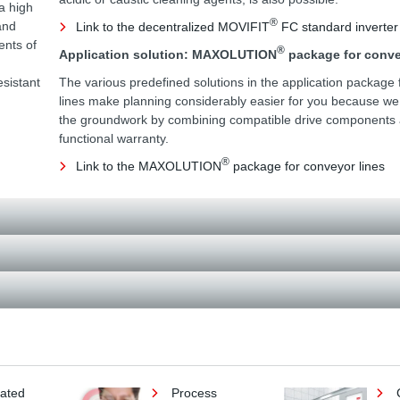
a high
®
and
Link to the decentralized MOVIFIT
FC standard inverter
ents of
®
Application solution: MAXOLUTION
package for conve
esistant
The various predefined solutions in the application package 
lines make planning considerably easier for you because w
the groundwork by combining compatible drive components a
functional warranty.
®
Link to the MAXOLUTION
package for conveyor lines
lated
Process
C