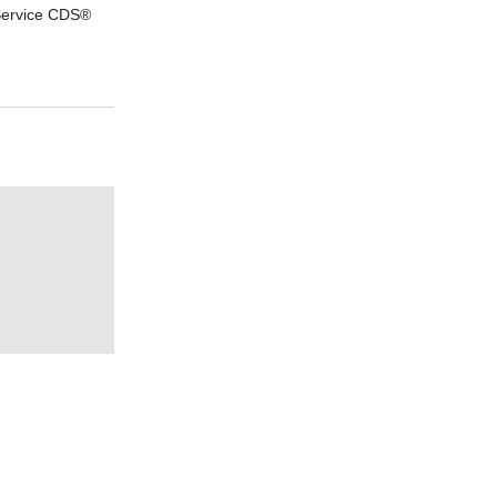
ervice CDS®
efficiency
consulting
effiDRIVE®