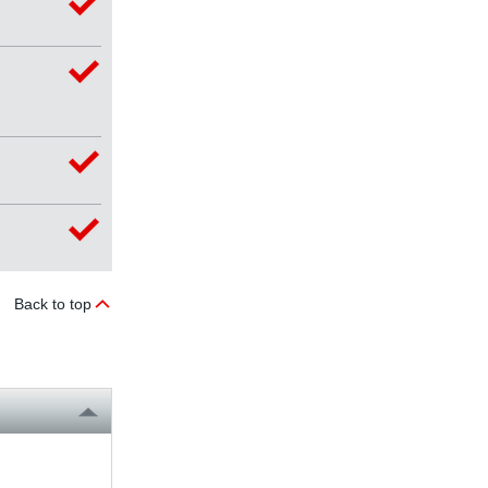
Back to top