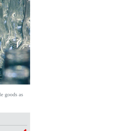
le goods as