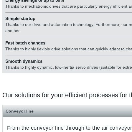
Energy savings of up to 50%
Thanks to mechatronic drives that are particularly energy efficient
Simple startup
Thanks to our drive and automation technology. Furthermore, our m
another.
Fast batch changes
Thanks to highly flexible drive solutions that can quickly adapt to c
Smooth dynamics
Thanks to highly dynamic, low-inertia servo drives (suitable for extr
Our solutions for your efficient processes for
Conveyor line
From the conveyor line through to the air conveyor