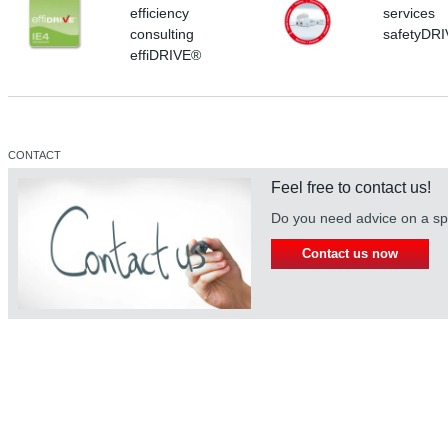
efficiency
services
consulting
safetyDR
effiDRIVE®
CONTACT
Feel free to contact us!
Do you need advice on a spe
Contact us now