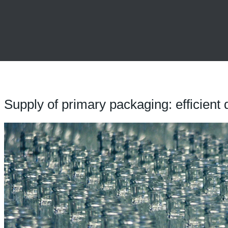
Supply of primary packaging: efficient 