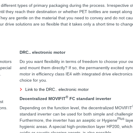
 different types of primary packaging during the process. Irrespective 
ntil they reach their destination or whether PET bottles are swept along
on. They are gentle on the material that you need to convey and do not ca
 drive solutions are so flexible that it takes only a short time to chang
DRC.. electronic motor
motors
Do you want flexibility in terms of freedom to choose your o
special
and mount them directly? If so, the permanently excited sy
.
motor in efficiency class IE4 with integrated drive electronics
choice for you.
Link to the DRC.. electronic motor
®
Decentralized MOVIFIT
FC standard inverter
st
ions.
Depending on the function level, the decentralized MOVIFIT
standard inverter can be used for both simple and challengin
Plus
Furthermore, the inverter has an aseptic or Hygiene
laye
hygienic areas. A special high-protection layer HP200, which i
acidic or caustic cleaning agents, is also possible.