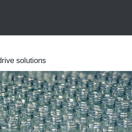
drive solutions