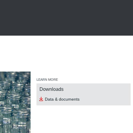
LEARN MORE
Downloads
Data & documents