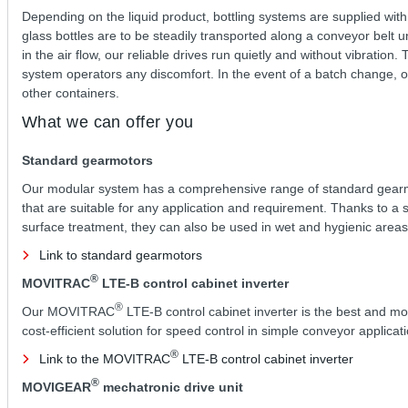
Depending on the liquid product, bottling systems are supplied with
glass bottles are to be steadily transported along a conveyor belt u
in the air flow, our reliable drives run quietly and without vibrati
system operators any discomfort. In the event of a batch change, our
other containers.
What we can offer you
Standard gearmotors
Our modular system has a comprehensive range of standard gear
that are suitable for any application and requirement. Thanks to a 
surface treatment, they can also be used in wet and hygienic areas
Link to standard gearmotors
®
MOVITRAC
LTE-B control cabinet inverter
®
Our MOVITRAC
LTE-B control cabinet inverter is the best and mo
cost-efficient solution for speed control in simple conveyor applicat
®
Link to the MOVITRAC
LTE-B control cabinet inverter
®
MOVIGEAR
mechatronic drive unit