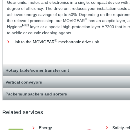
Gear units, motor, and electronics in a single, compact device with 
degree of efficiency: The drive unit reduces your installation costs 
achieves energy savings of up to 50%. Depending on the requirem
®
the relevant process step, our MOVIGEAR
has an aseptic layer, a
Plus
Hygiene
layer or a special high-protection layer HP200 that is r
to acidic or caustic cleaning agents.
®
Link to the MOVIGEAR
mechatronic drive unit
Rotary table/corner transfer unit
Vertical conveyors
Packers/unpackers and sorters
Related services
Energy
Safety-re