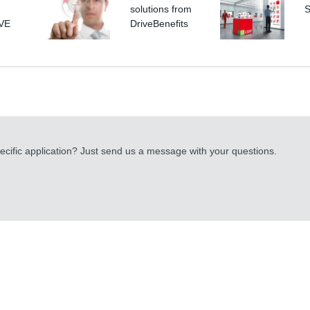
solutions from
S
IVE
DriveBenefits
cific application? Just send us a message with your questions.