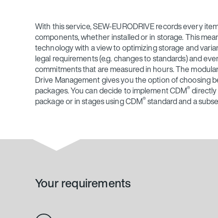
With this service, SEW‑EURODRIVE records every item
components, whether installed or in storage. This means
technology with a view to optimizing storage and varia
legal requirements (e.g. changes to standards) and even
commitments that are measured in hours. The modula
Drive Management gives you the option of choosing b
®
packages. You can decide to implement CDM
directly
®
package or in stages using CDM
standard and a subs
Your requirements