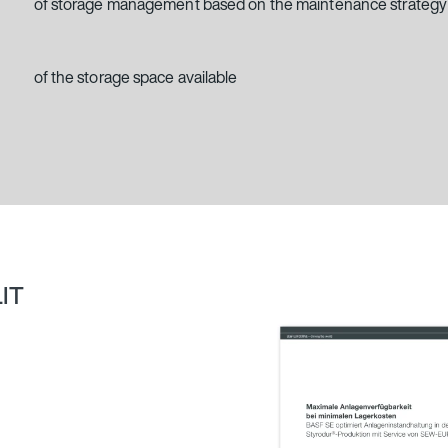
of storage management based on the maintenance strategy
of the storage space available
LIT