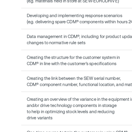
(e.g. materials held in store at SEW-EURODRIVE)
Developing and implementing response scenarios
(e.g. delivering spare CDM® components within hours 2
Data management in CDM®, including for product upda
changes to normative rule sets
Creating the structure for the customer system in
CDM® in line with the customer's specifications
Creating the link between the SEW serial number,
CDM® component number, functional location, and ma
Creating an overview of the variance in the equipment i
and/or drive technology components in storage
to help in optimizing stock levels and reducing
drive variants