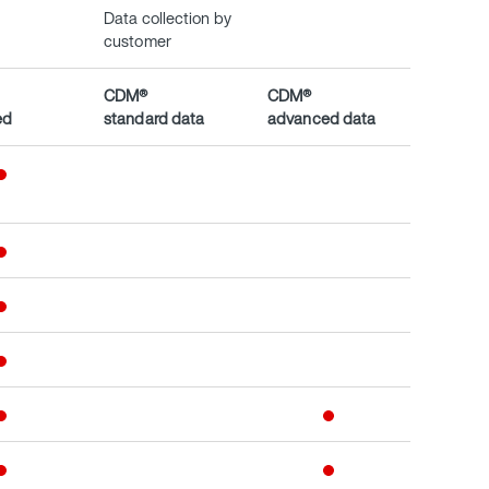
Data collection by
customer
CDM®
CDM®
ed
standard data
advanced data