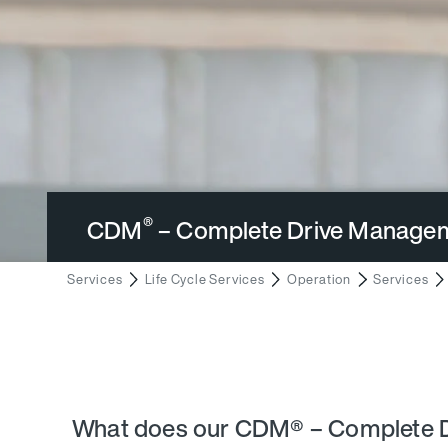
®
CDM
– Complete Drive Manage
Services
Life Cycle Services
Operation
Services
What does our CDM® – Complete D