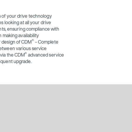
 of your drive technology
 looking at all your drive
nts, ensuring compliance with
 making availability
®
r design of CDM
– Complete
etween various service
®
 via the CDM
advanced service
equent upgrade.