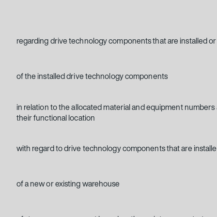
regarding drive technology components that are installed or 
of the installed drive technology components
in relation to the allocated material and equipment numbers
their functional location
with regard to drive technology components that are installe
of a new or existing warehouse