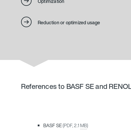
Optimization
Reduction or optimized usage
References to BASF SE and RENO
BASF SE
(PDF, 2.1
MB
)