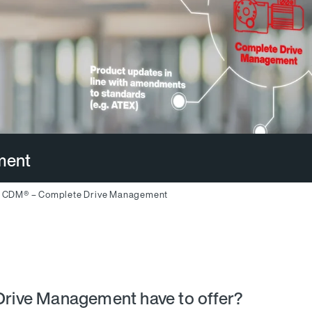
ment
CDM® – Complete Drive Management
rive Management have to offer?