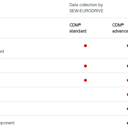
Data collection by
SEW-EURODRIVE
CDM®
CDM®
standard
advanc
ord
omponent