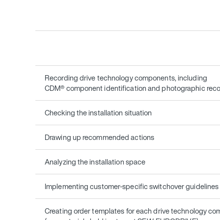
Recording drive technology components, including
CDM® component identification and photographic rec
Checking the installation situation
Drawing up recommended actions
Analyzing the installation space
Implementing customer-specific switchover guidelines
Creating order templates for each drive technology c