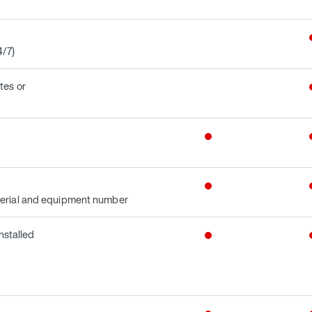
4/7)
tes or
terial and equipment number
nstalled