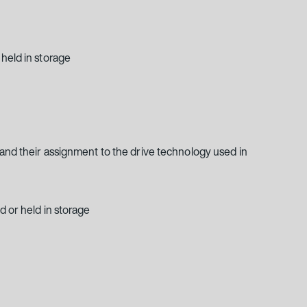
held in storage
 and their assignment to the drive technology used in
d or held in storage