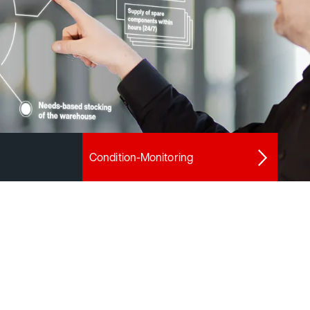
Condition-Monitoring