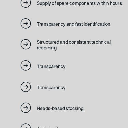
Supply of spare components within hours
Transparency and fast identification
Structured and consistent technical
recording
Transparency
Transparency
Needs-based stocking