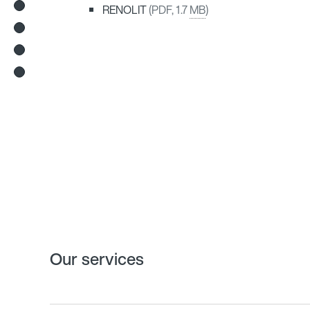
RENOLIT
(PDF, 1.7
MB
)
Our services