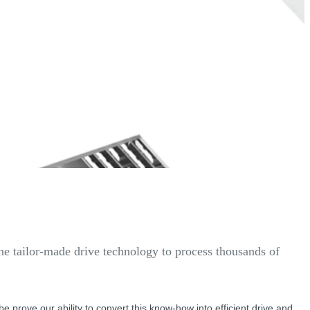
the tailor-made drive technology to process thousands of
lobe prove our ability to convert this know-how into efficient drive and