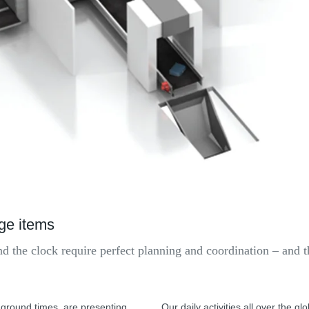
age items
nd the clock require perfect planning and coordination – and 
 ground times, are presenting
Our daily activities all over the g