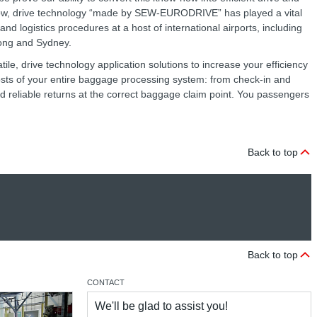
now, drive technology “made by SEW‑EURODRIVE” has played a vital
nd logistics procedures at a host of international airports, including
Kong and Sydney.
ile, drive technology application solutions to increase your efficiency
costs of your entire baggage processing system: from check-in and
nd reliable returns at the correct baggage claim point. You passengers
Back to top
Back to top
CONTACT
We'll be glad to assist you!