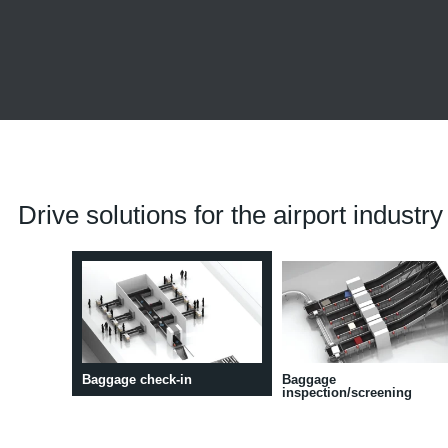
Drive solutions for the airport industry
Baggage check-in
Baggage
inspection/screening