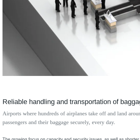
Reliable handling and transportation of bagg
Airports where hundreds of airplanes take off and land arou
passengers and their baggage securely, every day.
The growing focus on capacity and security issues, as well as shorter