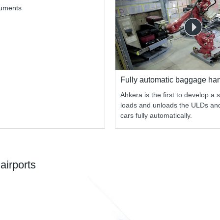
cuments
Fully automatic baggage ha
Ahkera is the first to develop a 
loads and unloads the ULDs a
cars fully automatically.
airports