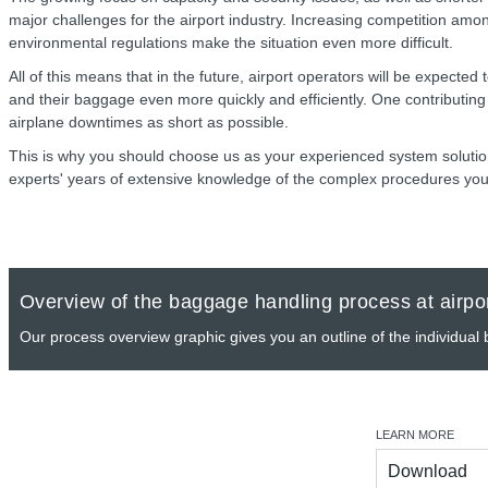
major challenges for the airport industry. Increasing competition amon
environmental regulations make the situation even more difficult.
All of this means that in the future, airport operators will be expected
and their baggage even more quickly and efficiently. One contributing f
airplane downtimes as short as possible.
This is why you should choose us as your experienced system solution
experts' years of extensive knowledge of the complex procedures you
Overview of the baggage handling process at airpo
Our process overview graphic gives you an outline of the individual
LEARN MORE
Download