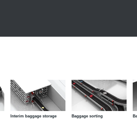
Interim baggage storage
Baggage sorting
B