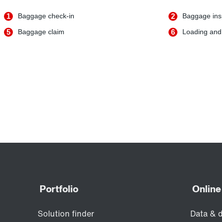
1
Baggage check-in
2
Baggage ins
5
Baggage claim
6
Loading and 