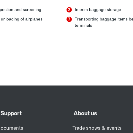
pection and screening
3
Interim baggage storage
unloading of airplanes
7
Transporting baggage items b
terminals