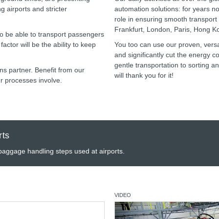
g airports and stricter
automation solutions: for years 
role in ensuring smooth transport a
Frankfurt, London, Paris, Hong 
 to be able to transport passengers
actor will be the ability to keep
You too can use our proven, versat
and significantly cut the energy 
gentle transportation to sorting a
s partner. Benefit from our
will thank you for it!
r processes involve.
rts
 baggage handling steps used at airports.
VIDEO