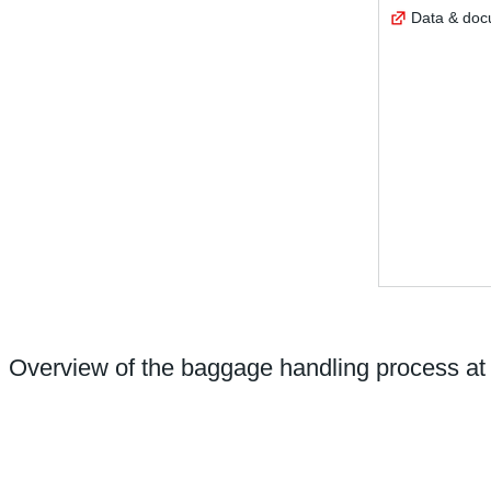
Data & do
Overview of the baggage handling process at 