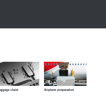
aggage claim
Airplane preparation