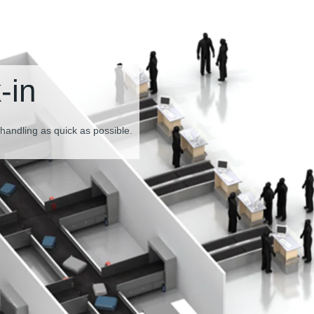
Baggage inspecti
screening
The perfect combination of drive technology for smoot