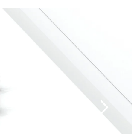
on and
h baggage screening.