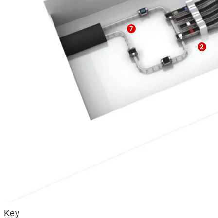
7
2
Key