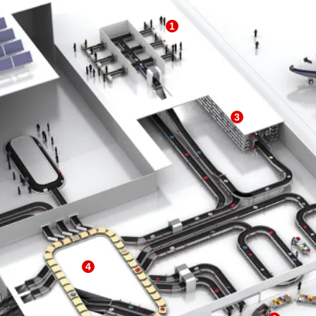
1
3
4