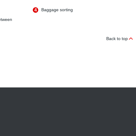
4
Baggage sorting
etween
Back to top