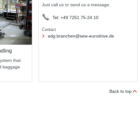
Just call us or send us a message.
Tel: +49 7251 75-24 10
Contact
edg.branchen@sew-eurodrive.de
ndling
system that
nd baggage
Back to top